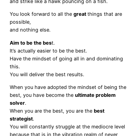
and strike like a hawk pouncing on a fish.
You look forward to all the
great
things that are
possible,
and nothing else.
Aim to be the bes
t.
It’s actually easier to be the best.
Have the mindset of going all in and dominating
this.
You will deliver the best results.
When you have adopted the mindset of being the
best, you have become the
ultimate problem
solver
.
When you are the best, you are the
best
strategist
.
You will constantly struggle at the mediocre level
because that is in the vibration realm of never