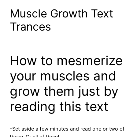
Muscle Growth Text
Trances
How to mesmerize
your muscles and
grow them just by
reading this text
-Set aside a few minutes and read one or two of
these. Or all of them!