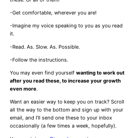
-Get comfortable, wherever you are!
-Imagine my voice speaking to you as you read
it.
-Read. As. Slow. As. Possible.
-Follow the instructions.
You may even find yourself
wanting to work out
after you read these, to increase your growth
even more
.
Want an easier way to keep you on track? Scroll
all the way to the bottom and sign up with your
email, and I’ll send one these to your inbox
occasionally (a few times a week, hopefully).