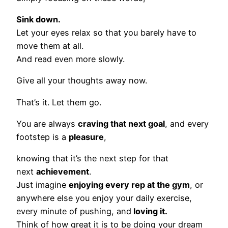
Sink down.
Let your eyes relax so that you barely have to
move them at all.
And read even more slowly.
Give all your thoughts away now.
That’s it. Let them go.
You are always
craving that next goal
, and every
footstep is a
pleasure
,
knowing that it’s the next step for that
next
achievement
.
Just imagine
enjoying every rep at the gym
, or
anywhere else you enjoy your daily exercise,
every minute of pushing, and
loving it.
Think of how great it is to be doing your dream