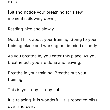
exits.
[Sit and notice your breathing for a few
moments. Slowing down.]
Reading nice and slowly.
Good. Think about your training. Going to your
training place and working out in mind or body.
As you breathe in, you enter this place. As you
breathe out, you are done and leaving.
Breathe in your training. Breathe out your
training.
This is your day in, day out.
It is relaxing. it is wonderful. it is repeated bliss
over and over.