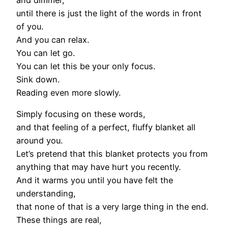
until there is just the light of the words in front
of you.
And you can relax.
You can let go.
You can let this be your only focus.
Sink down.
Reading even more slowly.
Simply focusing on these words,
and that feeling of a perfect, fluffy blanket all
around you.
Let’s pretend that this blanket protects you from
anything that may have hurt you recently.
And it warms you until you have felt the
understanding,
that none of that is a very large thing in the end.
These things are real,