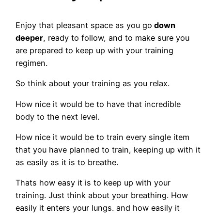
Enjoy that pleasant space as you go
down
deeper
, ready to follow, and to make sure you
are prepared to keep up with your training
regimen.
So think about your training as you relax.
How nice it would be to have that incredible
body to the next level.
How nice it would be to train every single item
that you have planned to train, keeping up with it
as easily as it is to breathe.
Thats how easy it is to keep up with your
training. Just think about your breathing. How
easily it enters your lungs. and how easily it