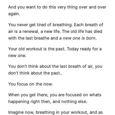
And you want to do this very thing over and over
again.
You never get tired of breathing. Each breath of
air is a renewal, a new life. The old life has died
with the last breathe and
a new one is born
.
Your old workout is the past. Today ready for a
new one.
You don’t think about the last breath of air, you
don’t think about the past..
You focus on the
now
.
When you get there, you are focused on whats
happening right then, and nothing else.
Imagine now, breathing in your workout, and as