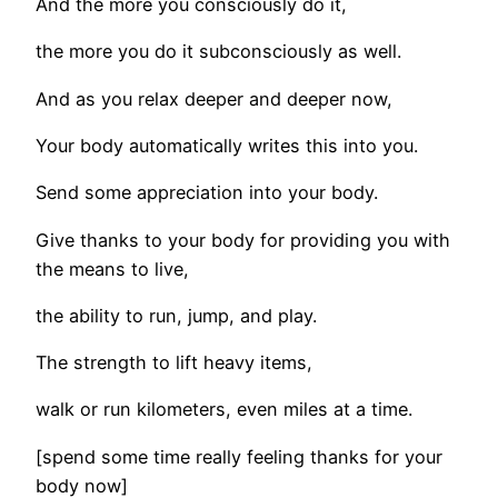
And the more you consciously do it,
the more you do it subconsciously as well.
And as you relax deeper and deeper now,
Your body automatically writes this into you.
Send some appreciation into your body.
Give thanks to your body for providing you with
the means to live,
the ability to run, jump, and play.
The strength to lift heavy items,
walk or run kilometers, even miles at a time.
[spend some time really feeling thanks for your
body now]