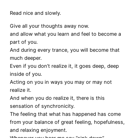
Read nice and slowly.
Give all your thoughts away now.
and allow what you learn and feel to become a
part of you.
And during every trance, you will become that
much deeper.
Even if you don’t realize it, it goes deep, deep
inside of you.
Acting on you in ways you may or may not
realize it.
And when you do realize it, there is this
sensation of synchronicity.
The feeling that what has happened has come
from your balance of great feeling, hopefulness,
and relaxing enjoyment.