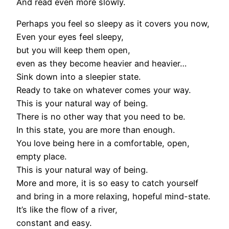
And read even more slowly.
Perhaps you feel so sleepy as it covers you now,
Even your eyes feel sleepy,
but you will keep them open,
even as they become heavier and heavier…
Sink down into a sleepier state.
Ready to take on whatever comes your way.
This is your natural way of being.
There is no other way that you need to be.
In this state, you are more than enough.
You love being here in a comfortable, open,
empty place.
This is your natural way of being.
More and more, it is so easy to catch yourself
and bring in a more relaxing, hopeful mind-state.
It’s like the flow of a river,
constant and easy.