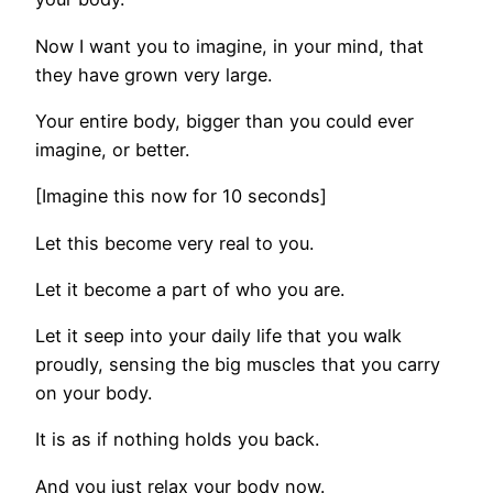
Now I want you to imagine, in your mind, that
they have grown very large.
Your entire body, bigger than you could ever
imagine, or better.
[Imagine this now for 10 seconds]
Let this become very real to you.
Let it become a part of who you are.
Let it seep into your daily life that you walk
proudly, sensing the big muscles that you carry
on your body.
It is as if nothing holds you back.
And you just relax your body now.