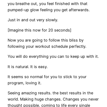
you breathe out, you feel finished with that
pumped-up glow feeling you get afterwards.
Just in and out very slowly.
[Imagine this now for 20 seconds]
Now you are going to follow this bliss by
following your workout schedule perfectly.
You will do everything you can to keep up with it.
It is natural. It is easy.
It seems so normal for you to stick to your
program, loving it.
Seeing amazing results. the best results in the
world. Making huge changes. Changes you never
thought possible, coming to life every single