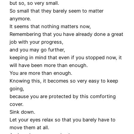
but so, so very small.
So small that they barely seem to matter
anymore.
It seems that nothing matters now,
Remembering that you have already done a great
job with your progress,
and you may go further,
keeping in mind that even if you stopped now, it
will have been more than enough.
You are more than enough.
Knowing this, it becomes so very easy to keep
going,
because you are protected by this comforting
cover.
Sink down.
Let your eyes relax so that you barely have to
move them at all.