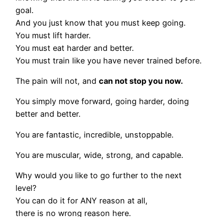
goal.
And you just know that you must keep going.
You must lift harder.
You must eat harder and better.
You must train like you have never trained before.
The pain will not, and
can not stop you now.
You simply move forward, going harder, doing
better and better.
You are fantastic, incredible, unstoppable.
You are muscular, wide, strong, and capable.
Why would you like to go further to the next
level?
You can do it for ANY reason at all,
there is no wrong reason here.