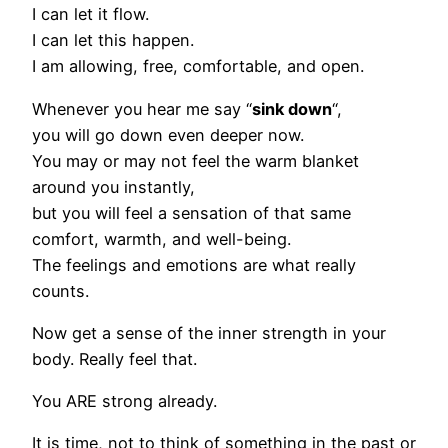
I can let it flow.
I can let this happen.
I am allowing, free, comfortable, and open.
Whenever you hear me say “
sink down
“,
you will go down even deeper now.
You may or may not feel the warm blanket
around you instantly,
but you will feel a sensation of that same
comfort, warmth, and well-being.
The feelings and emotions are what really
counts.
Now get a sense of the inner strength in your
body. Really feel that.
You ARE strong already.
It is time, not to think of something in the past or