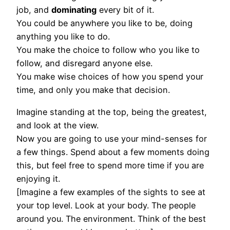
job, and
dominating
every bit of it.
You could be anywhere you like to be, doing
anything you like to do.
You make the choice to follow who you like to
follow, and disregard anyone else.
You make wise choices of how you spend your
time, and only you make that decision.
Imagine standing at the top, being the greatest,
and look at the view.
Now you are going to use your mind-senses for
a few things. Spend about a few moments doing
this, but feel free to spend more time if you are
enjoying it.
[Imagine a few examples of the sights to see at
your top level. Look at your body. The people
around you. The environment. Think of the best