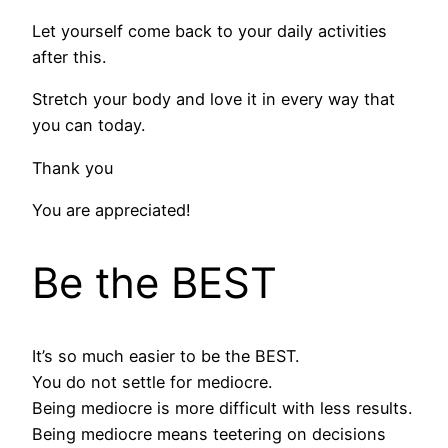
Let yourself come back to your daily activities
after this.
Stretch your body and love it in every way that
you can today.
Thank you
You are appreciated!
Be the BEST
It’s so much easier to be the BEST.
You do not settle for mediocre.
Being mediocre is more difficult with less results.
Being mediocre means teetering on decisions