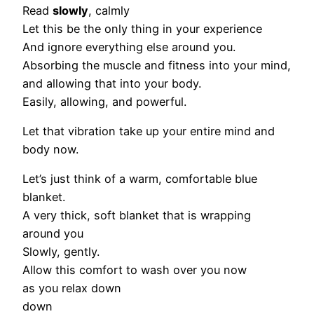
Read
slowly
, calmly
Let this be the only thing in your experience
And ignore everything else around you.
Absorbing the muscle and fitness into your mind,
and allowing that into your body.
Easily, allowing, and powerful.
Let that vibration take up your entire mind and
body now.
Let’s just think of a warm, comfortable blue
blanket.
A very thick, soft blanket that is wrapping
around you
Slowly, gently.
Allow this comfort to wash over you now
as you relax down
down