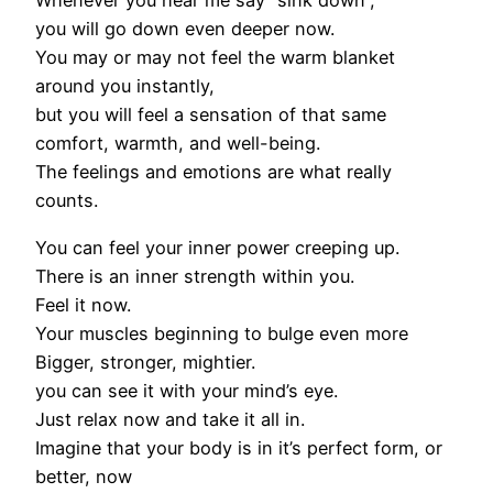
Whenever you hear me say “sink down”,
you will go down even deeper now.
You may or may not feel the warm blanket
around you instantly,
but you will feel a sensation of that same
comfort, warmth, and well-being.
The feelings and emotions are what really
counts.
You can feel your inner power creeping up.
There is an inner strength within you.
Feel it now.
Your muscles beginning to bulge even more
Bigger, stronger, mightier.
you can see it with your mind’s eye.
Just relax now and take it all in.
Imagine that your body is in it’s perfect form, or
better, now