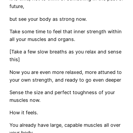
future,
but see your body as strong now.
Take some time to feel that inner strength within
all your muscles and organs.
[Take a few slow breaths as you relax and sense
this]
Now you are even more relaxed, more attuned to
your own strength, and ready to go even deeper
Sense the size and perfect toughness of your
muscles now.
How it feels.
You already have large, capable muscles all over
your body.