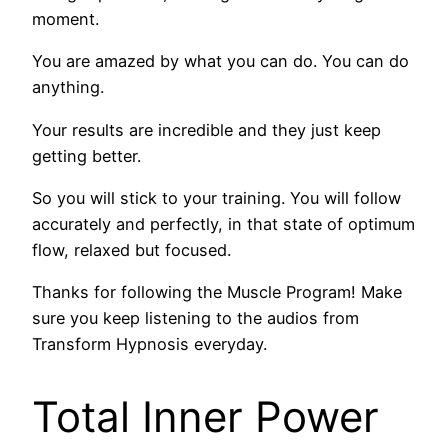
moment.
You are amazed by what you can do. You can do
anything.
Your results are incredible and they just keep
getting better.
So you will stick to your training. You will follow
accurately and perfectly, in that state of optimum
flow, relaxed but focused.
Thanks for following the Muscle Program! Make
sure you keep listening to the audios from
Transform Hypnosis everyday.
Total Inner Power