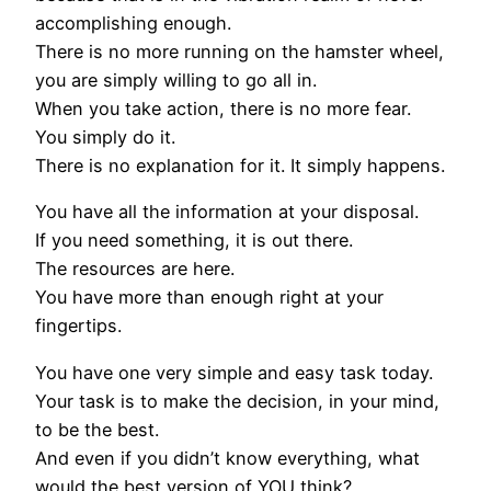
accomplishing enough.
There is no more running on the hamster wheel,
you are simply willing to go all in.
When you take action, there is no more fear.
You simply do it.
There is no explanation for it. It simply happens.
You have all the information at your disposal.
If you need something, it is out there.
The resources are here.
You have more than enough right at your
fingertips.
You have one very simple and easy task today.
Your task is to make the decision, in your mind,
to be the best.
And even if you didn’t know everything, what
would the best version of YOU think?