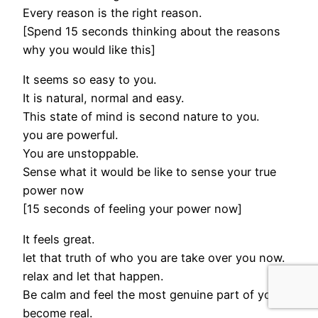
Every reason is the right reason.
[Spend 15 seconds thinking about the reasons
why you would like this]
It seems so easy to you.
It is natural, normal and easy.
This state of mind is second nature to you.
you are powerful.
You are unstoppable.
Sense what it would be like to sense your true
power now
[15 seconds of feeling your power now]
It feels great.
let that truth of who you are take over you now.
relax and let that happen.
Be calm and feel the most genuine part of you
become real.