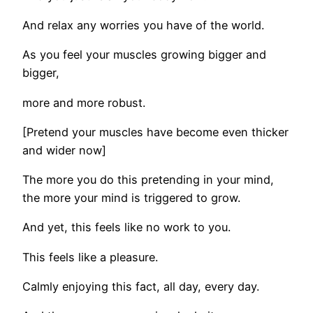
And relax any worries you have of the world.
As you feel your muscles growing bigger and
bigger,
more and more robust.
[Pretend your muscles have become even thicker
and wider now]
The more you do this pretending in your mind,
the more your mind is triggered to grow.
And yet, this feels like no work to you.
This feels like a pleasure.
Calmly enjoying this fact, all day, every day.