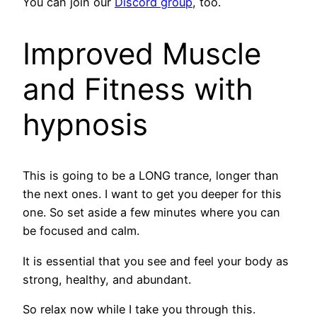
You can join our
Discord group
, too.
Improved Muscle
and Fitness with
hypnosis
This is going to be a LONG trance, longer than
the next ones. I want to get you deeper for this
one. So set aside a few minutes where you can
be focused and calm.
It is essential that you see and feel your body as
strong, healthy, and abundant.
So relax now while I take you through this.