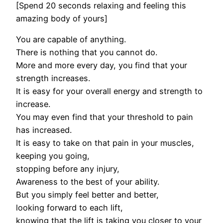
[Spend 20 seconds relaxing and feeling this
amazing body of yours]
You are capable of anything.
There is nothing that you cannot do.
More and more every day, you find that your
strength increases.
It is easy for your overall energy and strength to
increase.
You may even find that your threshold to pain
has increased.
It is easy to take on that pain in your muscles,
keeping you going,
stopping before any injury,
Awareness to the best of your ability.
But you simply feel better and better,
looking forward to each lift,
knowing that the lift is taking you closer to your