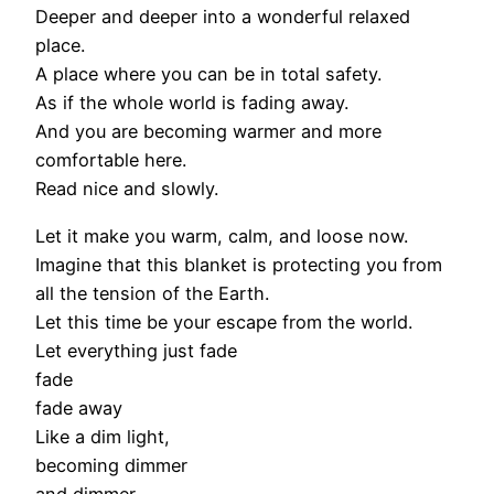
Deeper and deeper into a wonderful relaxed
place.
A place where you can be in total safety.
As if the whole world is fading away.
And you are becoming warmer and more
comfortable here.
Read nice and slowly.
Let it make you warm, calm, and loose now.
Imagine that this blanket is protecting you from
all the tension of the Earth.
Let this time be your escape from the world.
Let everything just fade
fade
fade away
Like a dim light,
becoming dimmer
and dimmer,