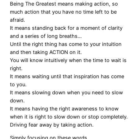
Being The Greatest means making action, so
much action that you have no time left to be
afraid.
It means standing back for a moment of clarity
and a series of long breaths…
Until the right thing has come to your intuition
and then taking ACTION on it.
You will know intuitively when the time to wait is
right.
It means waiting until that inspiration has come
to you.
It means slowing down when you need to slow
down.
It means having the right awareness to know
when it is right to slow down or stop completely.
Driving fear away by taking action.
Simply focusing on these words,