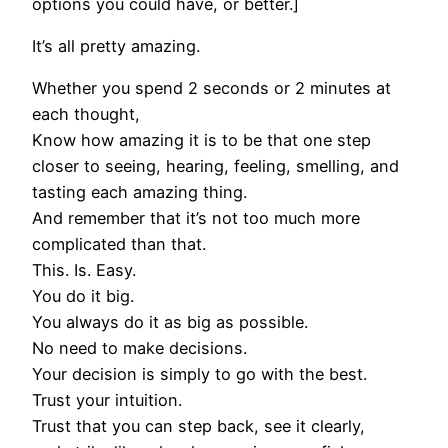
options you could have, or better.]
It’s all pretty amazing.
Whether you spend 2 seconds or 2 minutes at
each thought,
Know how amazing it is to be that one step
closer to seeing, hearing, feeling, smelling, and
tasting each amazing thing.
And remember that it’s not too much more
complicated than that.
This. Is. Easy.
You do it big.
You always do it as big as possible.
No need to make decisions.
Your decision is simply to go with the best.
Trust your intuition.
Trust that you can step back, see it clearly,