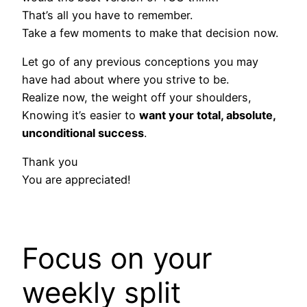
That’s all you have to remember.
Take a few moments to make that decision now.
Let go of any previous conceptions you may
have had about where you strive to be.
Realize now, the weight off your shoulders,
Knowing it’s easier to
want your total, absolute,
unconditional success
.
Thank you
You are appreciated!
Focus on your
weekly split