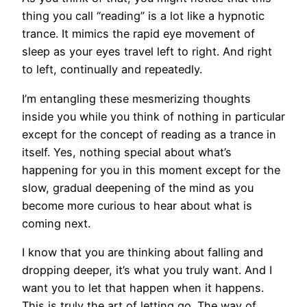
thing you call “reading” is a lot like a hypnotic
trance. It mimics the rapid eye movement of
sleep as your eyes travel left to right. And right
to left, continually and repeatedly.
I’m entangling these mesmerizing thoughts
inside you while you think of nothing in particular
except for the concept of reading as a trance in
itself. Yes, nothing special about what’s
happening for you in this moment except for the
slow, gradual deepening of the mind as you
become more curious to hear about what is
coming next.
I know that you are thinking about falling and
dropping deeper, it’s what you truly want. And I
want you to let that happen when it happens.
This is truly the art of letting go. The way of