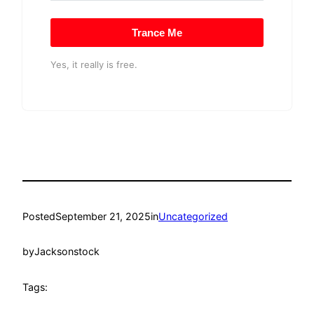
Trance Me
Yes, it really is free.
Posted
September 21, 2025
in
Uncategorized
by
Jacksonstock
Tags: