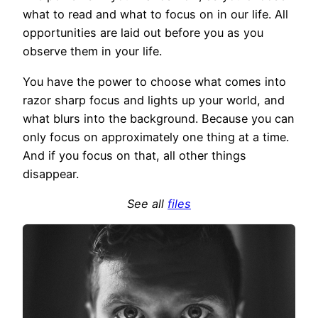
what to read and what to focus on in our life. All
opportunities are laid out before you as you
observe them in your life.
You have the power to choose what comes into
razor sharp focus and lights up your world, and
what blurs into the background. Because you can
only focus on approximately one thing at a time.
And if you focus on that, all other things
disappear.
See all
files