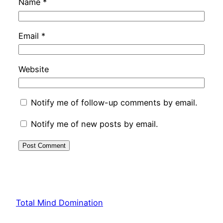
Name
*
Email
*
Website
Notify me of follow-up comments by email.
Notify me of new posts by email.
Total Mind Domination