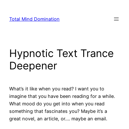
Skip
to
Total Mind Domination
content
Hypnotic Text Trance
Deepener
What’s it like when you read? I want you to
imagine that you have been reading for a while.
What mood do you get into when you read
something that fascinates you? Maybe it’s a
great novel, an article, or…. maybe an email.