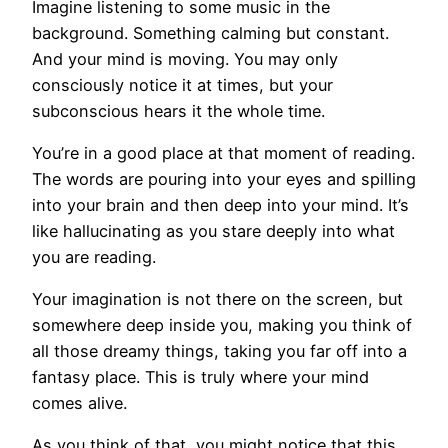
Imagine listening to some music in the
background. Something calming but constant.
And your mind is moving. You may only
consciously notice it at times, but your
subconscious hears it the whole time.
You’re in a good place at that moment of reading.
The words are pouring into your eyes and spilling
into your brain and then deep into your mind. It’s
like hallucinating as you stare deeply into what
you are reading.
Your imagination is not there on the screen, but
somewhere deep inside you, making you think of
all those dreamy things, taking you far off into a
fantasy place. This is truly where your mind
comes alive.
As you think of that, you might notice that this