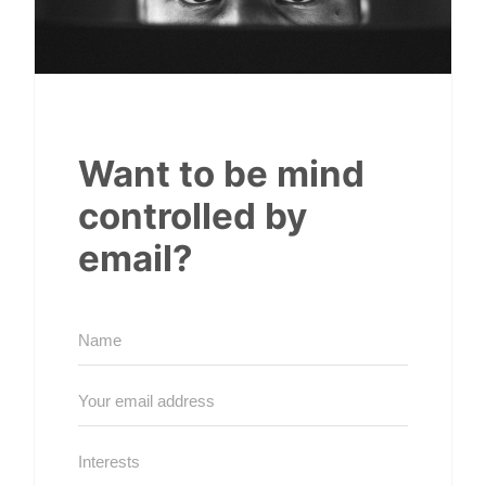
Want to be mind
controlled by
email?