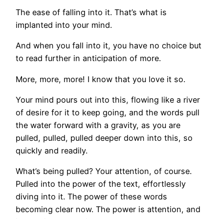
The ease of falling into it. That’s what is
implanted into your mind.
And when you fall into it, you have no choice but
to read further in anticipation of more.
More, more, more! I know that you love it so.
Your mind pours out into this, flowing like a river
of desire for it to keep going, and the words pull
the water forward with a gravity, as you are
pulled, pulled, pulled deeper down into this, so
quickly and readily.
What’s being pulled? Your attention, of course.
Pulled into the power of the text, effortlessly
diving into it. The power of these words
becoming clear now. The power is attention, and