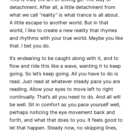
detachment. After all, a little detachment from
what we call “reality” is what trance is all about.
A little escape to another world. But in that
world, I like to create a new reality that rhymes
and rhythms with your true world. Maybe you like
that. I bet you do.
It’s endearing to be caught along with it, and to
flow and ride this like a wave, wanting it to keep
going. So let’s keep going. All you have to do is
read. Just read at whatever steady pace you are
reading. Allow your eyes to move left to right
continually. That’s all you need to do. And all will
be well. Sit in comfort as you pace yourself well,
perhaps noticing the eye movement back and
forth, and what that does to you. It feels good to
let that happen. Steady now, no skipping lines,