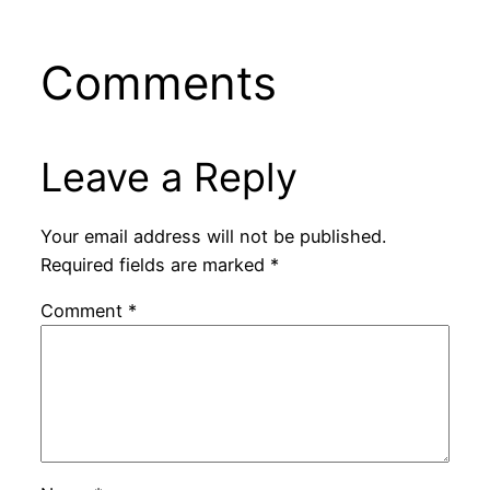
Comments
Leave a Reply
Your email address will not be published.
Required fields are marked
*
Comment
*