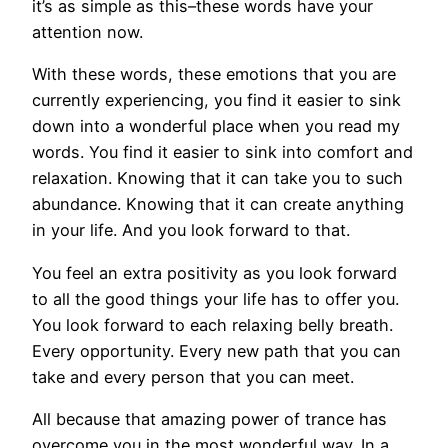
it’s as simple as this–these words have your
attention now.
With these words, these emotions that you are
currently experiencing, you find it easier to sink
down into a wonderful place when you read my
words. You find it easier to sink into comfort and
relaxation. Knowing that it can take you to such
abundance. Knowing that it can create anything
in your life. And you look forward to that.
You feel an extra positivity as you look forward
to all the good things your life has to offer you.
You look forward to each relaxing belly breath.
Every opportunity. Every new path that you can
take and every person that you can meet.
All because that amazing power of trance has
overcome you in the most wonderful way. In a