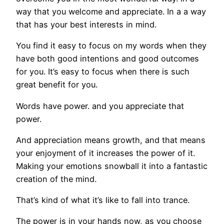
way that you welcome and appreciate. In a a way
that has your best interests in mind.
You find it easy to focus on my words when they
have both good intentions and good outcomes
for you. It’s easy to focus when there is such
great benefit for you.
Words have power. and you appreciate that
power.
And appreciation means growth, and that means
your enjoyment of it increases the power of it.
Making your emotions snowball it into a fantastic
creation of the mind.
That’s kind of what it’s like to fall into trance.
The power is in your hands now, as you choose