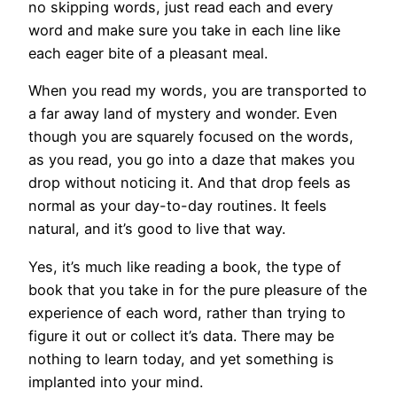
no skipping words, just read each and every
word and make sure you take in each line like
each eager bite of a pleasant meal.
When you read my words, you are transported to
a far away land of mystery and wonder. Even
though you are squarely focused on the words,
as you read, you go into a daze that makes you
drop without noticing it. And that drop feels as
normal as your day-to-day routines. It feels
natural, and it’s good to live that way.
Yes, it’s much like reading a book, the type of
book that you take in for the pure pleasure of the
experience of each word, rather than trying to
figure it out or collect it’s data. There may be
nothing to learn today, and yet something is
implanted into your mind.