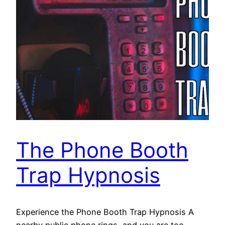
The Phone Booth
Trap Hypnosis
Experience the Phone Booth Trap Hypnosis A
nearby public phone rings, and you are too