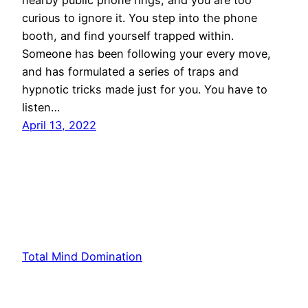
curious to ignore it. You step into the phone
booth, and find yourself trapped within.
Someone has been following your every move,
and has formulated a series of traps and
hypnotic tricks made just for you. You have to
listen…
April 13, 2022
Total Mind Domination
Proudly powered by
WordPress