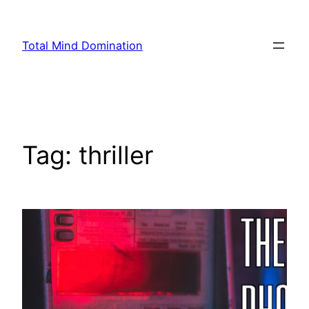
Skip
to
Total Mind Domination
content
Tag:
thriller