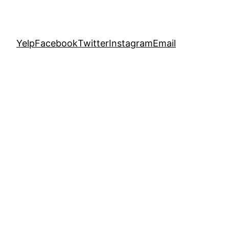
Yelp
Facebook
Twitter
Instagram
Email