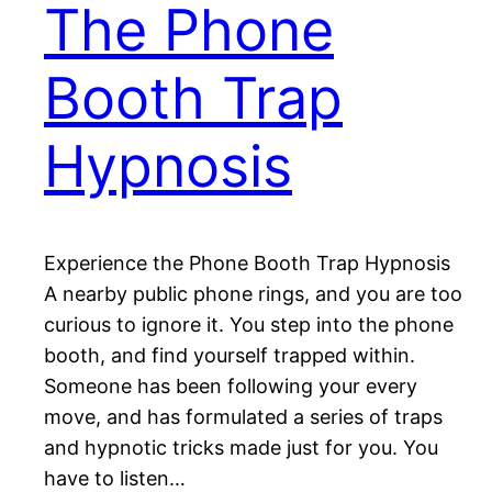
The Phone
Booth Trap
Hypnosis
Experience the Phone Booth Trap Hypnosis
A nearby public phone rings, and you are too
curious to ignore it. You step into the phone
booth, and find yourself trapped within.
Someone has been following your every
move, and has formulated a series of traps
and hypnotic tricks made just for you. You
have to listen…