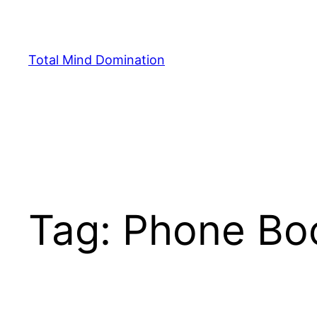
Skip
to
content
Total Mind Domination
Tag:
Phone Bo