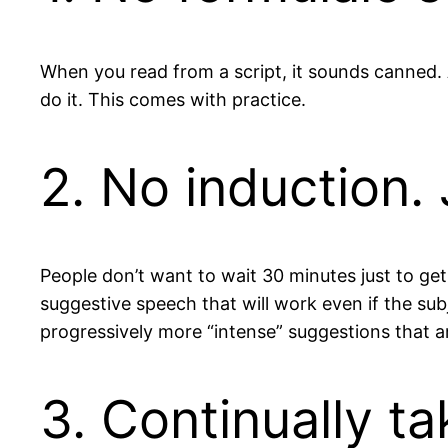
When you read from a script, it sounds canned. 
do it. This comes with practice.
2. No induction. 
People don’t want to wait 30 minutes just to get s
suggestive speech that will work even if the su
progressively more “intense” suggestions that a
3. Continually t