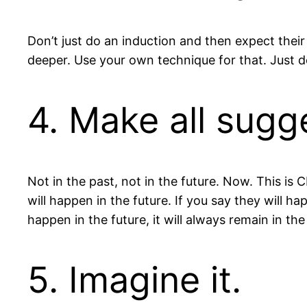
Don’t just do an induction and then expect their
deeper. Use your own technique for that. Just do
4. Make all sugg
Not in the past, not in the future. Now. This is
will happen in the future. If you say they will
happen in the future, it will always remain in the
5. Imagine it.