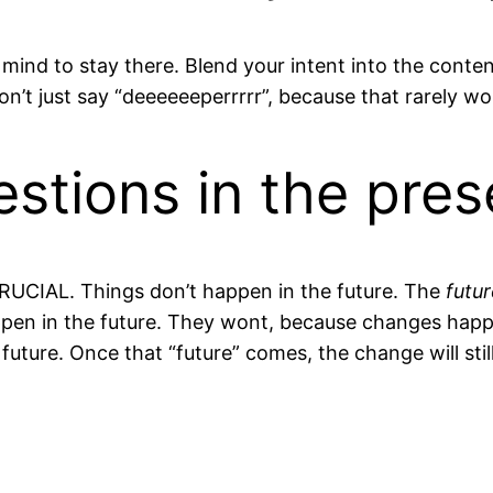
 mind to stay there. Blend your intent into the conte
n’t just say “deeeeeeperrrrr”, because that rarely wo
estions in the pre
 CRUCIAL. Things don’t happen in the future. The
futur
 happen in the future. They wont, because changes ha
 future. Once that “future” comes, the change will still