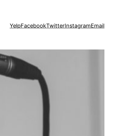
Yelp
Facebook
Twitter
Instagram
Email