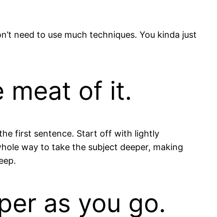
on’t need to use much techniques. You kinda just
 meat of it.
he first sentence. Start off with lightly
 whole way to take the subject deeper, making
eep.
per as you go.