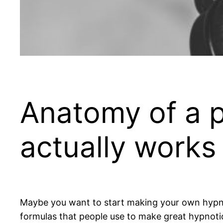
Anatomy of a p
actually works
Maybe you want to start making your own hypnosis
formulas that people use to make great hypnoti