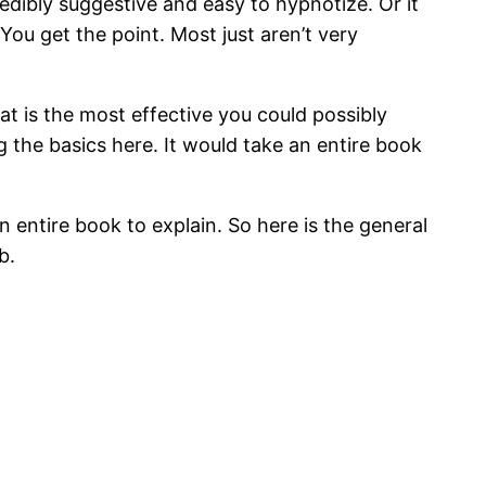
edibly suggestive and easy to hypnotize. Or it
You get the point. Most just aren’t very
at is the most effective you could possibly
g the basics here. It would take an entire book
n entire book to explain. So here is the general
b.