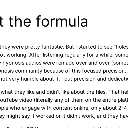
t the formula
ey were pretty fantastic. But I started to see “holes” 
 working. After listening regularly for a while, some 
y hypnosis audios were remade over and over (somet
nosis community because of this focused precision. I’
not very humble about it. I put precision and dedicati
hat they like and didn’t like about the files. That he
ouTube video (literally any of them on the entire plat
le who engage with content online, only about 2-4 
 They might say it worked or it didn’t work, and they h