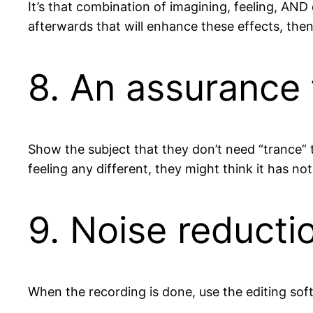
It’s that combination of imagining, feeling, AND 
afterwards that will enhance these effects, then
8. An assurance 
Show the subject that they don’t need “trance” to
feeling any different, they might think it has n
9. Noise reducti
When the recording is done, use the editing so