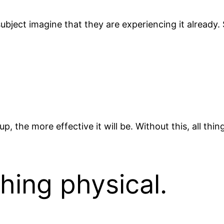
ubject imagine that they are experiencing it already.
 the more effective it will be. Without this, all thi
hing physical.