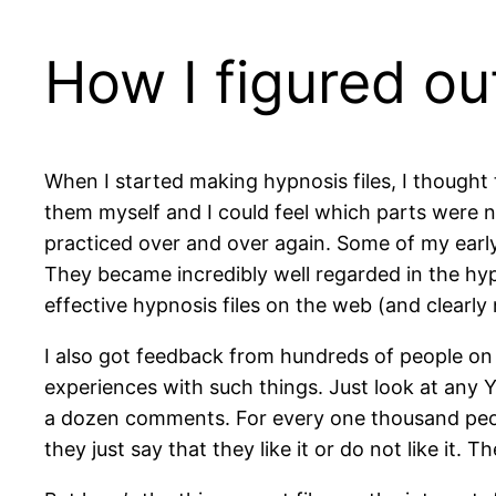
How I figured ou
When I started making hypnosis files, I thought th
them myself and I could feel which parts were not
practiced over and over again. Some of my earl
They became incredibly well regarded in the hyp
effective hypnosis files on the web (and clearly 
I also got feedback from hundreds of people on w
experiences with such things. Just look at any Y
a dozen comments. For every one thousand peop
they just say that they like it or do not like it.