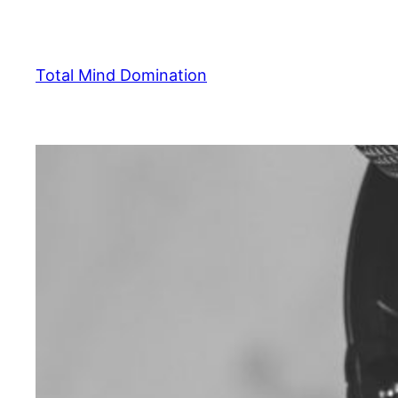
Skip
to
content
Total Mind Domination