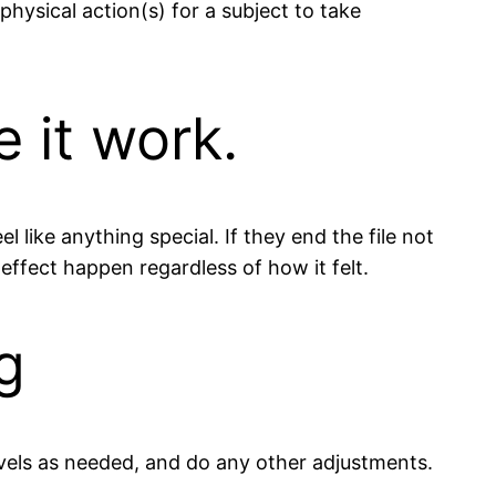
physical action(s) for a subject to take
 it work.
 like anything special. If they end the file not
effect happen regardless of how it felt.
g
vels as needed, and do any other adjustments.