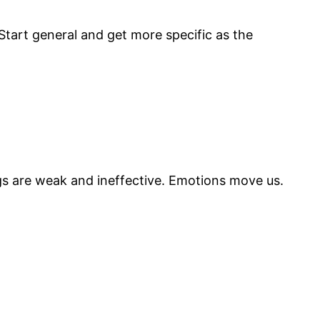
 Start general and get more specific as the
ngs are weak and ineffective. Emotions move us.