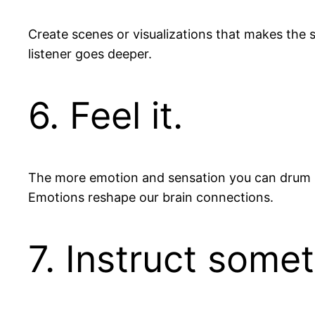
Create scenes or visualizations that makes the s
listener goes deeper.
6. Feel it.
The more emotion and sensation you can drum up,
Emotions reshape our brain connections.
7. Instruct somet