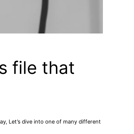
 file that
y, Let’s dive into one of many different