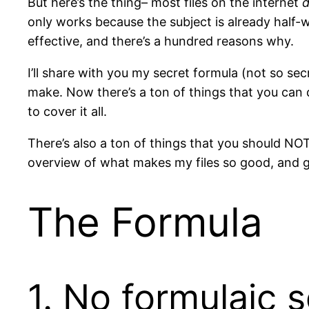
But here’s the thing– most files on the internet
d
only works because the subject is already half-w
effective, and there’s a hundred reasons why.
I’ll share with you my secret formula (not so sec
make. Now there’s a ton of things that you can d
to cover it all.
There’s also a ton of things that you should NOT 
overview of what makes my files so good, and 
The Formula
1. No formulaic s