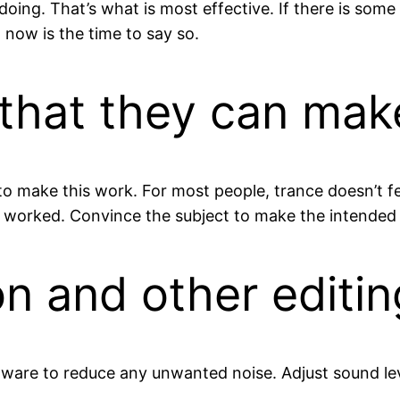
doing. That’s what is most effective. If there is some 
 now is the time to say so.
that they can make
 make this work. For most people, trance doesn’t feel
ot worked. Convince the subject to make the intended 
on and other editin
ftware to reduce any unwanted noise. Adjust sound le