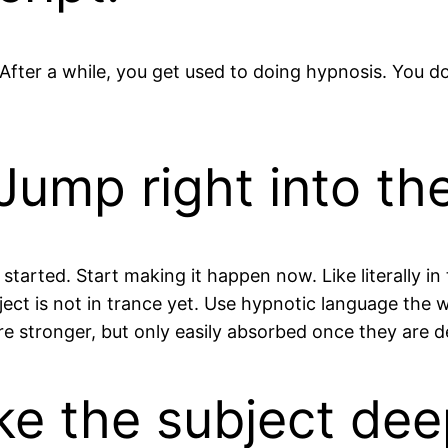
After a while, you get used to doing hypnosis. You d
Jump right into the
tarted. Start making it happen now. Like literally in t
bject is not in trance yet. Use hypnotic language the
re stronger, but only easily absorbed once they are d
ake the subject dee