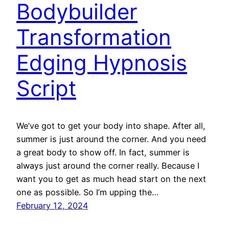
Bodybuilder
Transformation
Edging Hypnosis
Script
We’ve got to get your body into shape. After all,
summer is just around the corner. And you need
a great body to show off. In fact, summer is
always just around the corner really. Because I
want you to get as much head start on the next
one as possible. So I’m upping the…
February 12, 2024