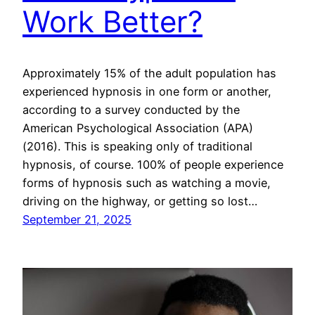
Work Better?
Approximately 15% of the adult population has
experienced hypnosis in one form or another,
according to a survey conducted by the
American Psychological Association (APA)
(2016). This is speaking only of traditional
hypnosis, of course. 100% of people experience
forms of hypnosis such as watching a movie,
driving on the highway, or getting so lost…
September 21, 2025