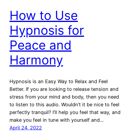
How to Use
Hypnosis for
Peace and
Harmony
Hypnosis is an Easy Way to Relax and Feel
Better. If you are looking to release tension and
stress from your mind and body, then you need
to listen to this audio. Wouldn’t it be nice to feel
perfectly tranquil? I’ll help you feel that way, and
make you feel in tune with yourself and…
April 24, 2022