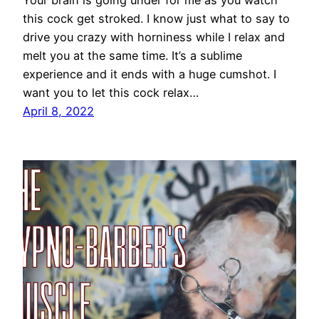
this cock get stroked. I know just what to say to
drive you crazy with horniness while I relax and
melt you at the same time. It’s a sublime
experience and it ends with a huge cumshot. I
want you to let this cock relax…
April 8, 2022