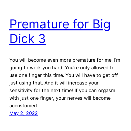
Premature for Big
Dick 3
You will become even more premature for me. I’m
going to work you hard. You’re only allowed to
use one finger this time. You will have to get off
just using that. And it will increase your
sensitivity for the next time! If you can orgasm
with just one finger, your nerves will become
accustomed…
May 2, 2022