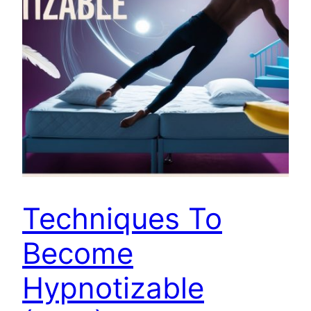
Techniques To
Become
Hypnotizable