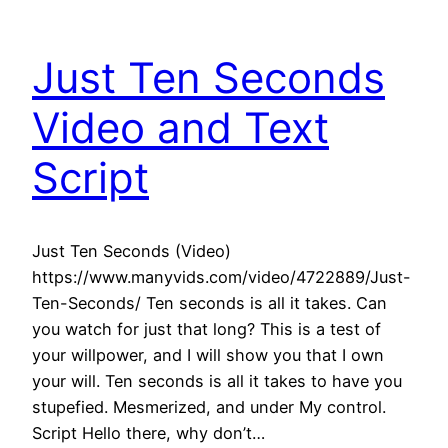
Just Ten Seconds
Video and Text
Script
Just Ten Seconds (Video)
https://www.manyvids.com/video/4722889/Just-
Ten-Seconds/ Ten seconds is all it takes. Can
you watch for just that long? This is a test of
your willpower, and I will show you that I own
your will. Ten seconds is all it takes to have you
stupefied. Mesmerized, and under My control.
Script Hello there, why don’t…