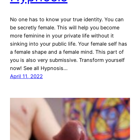
No one has to know your true identity. You can
be secretly female. This will help you become
more feminine in your private life without it
sinking into your public life. Your female self has
a female shape and a female mind. This part of
you is also very submissive. Transform yourself
now! See all Hypnosis…
April 11, 2022