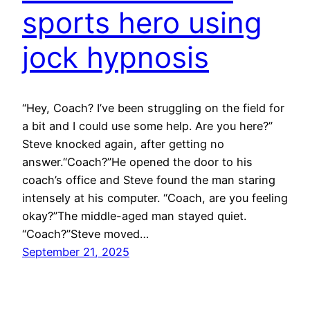
sports hero using
jock hypnosis
“Hey, Coach? I’ve been struggling on the field for
a bit and I could use some help. Are you here?”
Steve knocked again, after getting no
answer.“Coach?”He opened the door to his
coach’s office and Steve found the man staring
intensely at his computer. “Coach, are you feeling
okay?”The middle-aged man stayed quiet.
“Coach?”Steve moved…
September 21, 2025