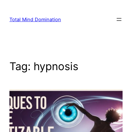
Skip
to
Total Mind Domination
content
Tag:
hypnosis