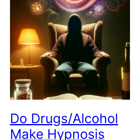
Do Drugs/Alcohol
Make Hypnosis