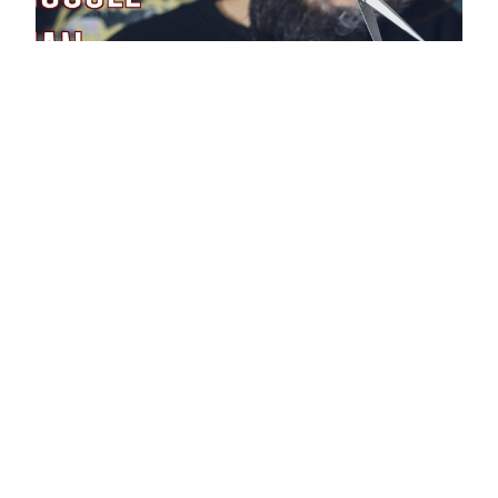
The Hypno
Barber’s Muscle
Man ASMR
You step into a barbershop, and as you are
getting a trim, you become very turned on. The