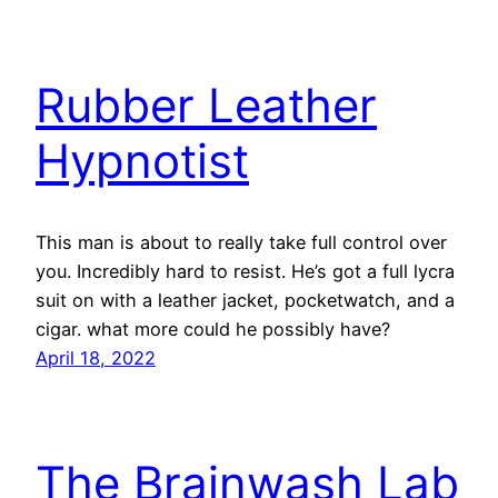
Rubber Leather
Hypnotist
This man is about to really take full control over
you. Incredibly hard to resist. He’s got a full lycra
suit on with a leather jacket, pocketwatch, and a
cigar. what more could he possibly have?
April 18, 2022
The Brainwash Lab