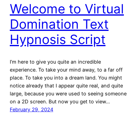
Welcome to Virtual
Domination Text
Hypnosis Script
I’m here to give you quite an incredible
experience. To take your mind away, to a far off
place. To take you into a dream land. You might
notice already that I appear quite real, and quite
large, because you were used to seeing someone
on a 2D screen. But now you get to view…
February 29, 2024