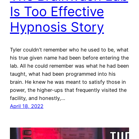
Is Too Effective
Hypnosis Story
Tyler couldn’t remember who he used to be, what
his true given name had been before entering the
lab. All he could remember was what he had been
taught, what had been programmed into his
brain. He knew he was meant to satisfy those in
power, the higher-ups that frequently visited the
facility, and honestly,…
April 18, 2022