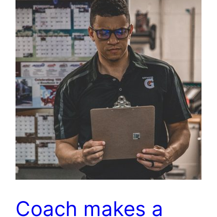
Coach makes a