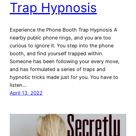
Trap Hypnosis
Experience the Phone Booth Trap Hypnosis A
nearby public phone rings, and you are too
curious to ignore it. You step into the phone
booth, and find yourself trapped within.
Someone has been following your every move,
and has formulated a series of traps and
hypnotic tricks made just for you. You have to
listen…
April 13, 2022