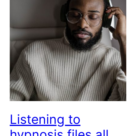
Listening to
hypnosis files all