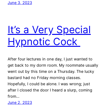
June 3, 2023
It’s a Very Special
Hypnotic Cock
After four lectures in one day, I just wanted to
get back to my dorm room. My roommate usually
went out by this time on a Thursday. The lucky
bastard had no Friday morning classes.
Hopefully, I could be alone. I was wrong; just
after I closed the door I heard a slurp, coming
from…
June 2, 2023