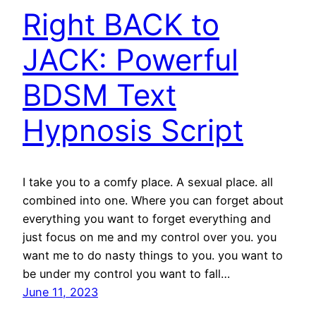
Right BACK to
JACK: Powerful
BDSM Text
Hypnosis Script
I take you to a comfy place. A sexual place. all
combined into one. Where you can forget about
everything you want to forget everything and
just focus on me and my control over you. you
want me to do nasty things to you. you want to
be under my control you want to fall…
June 11, 2023