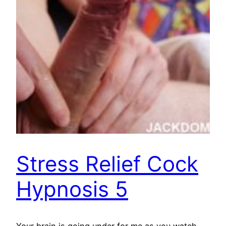
Stress Relief Cock
Hypnosis 5
Your brain is going under for me as you watch