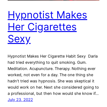
Hypnotist Makes
Her Cigarettes
Sexy
Hypnotist Makes Her Cigarette Habit Sexy Darla
had tried everything to quit smoking. Gum.
Meditation. Acupuncture. Therapy. Nothing ever
worked, not even for a day. The one thing she
hadn’t tried was hypnosis. She was skeptical it
would work on her. Next she considered going to
a professional, but then how would she know if…
July 23, 2022