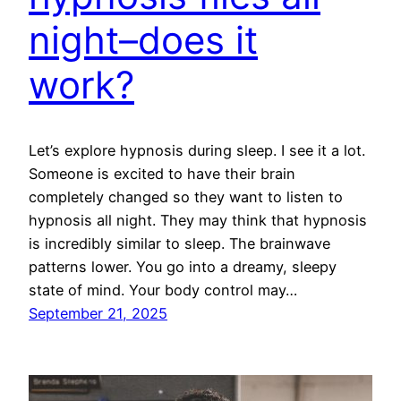
night–does it
work?
Let’s explore hypnosis during sleep. I see it a lot.
Someone is excited to have their brain
completely changed so they want to listen to
hypnosis all night. They may think that hypnosis
is incredibly similar to sleep. The brainwave
patterns lower. You go into a dreamy, sleepy
state of mind. Your body control may…
September 21, 2025