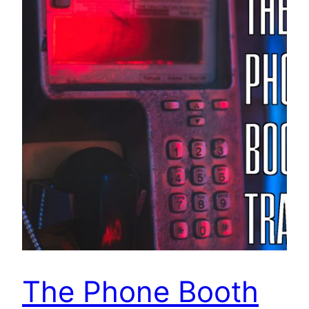
The Phone Booth