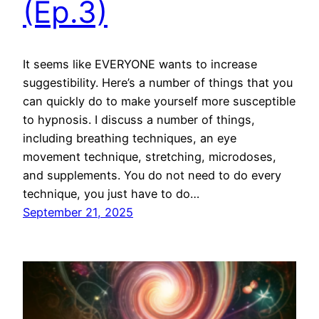
(Ep.3)
It seems like EVERYONE wants to increase
suggestibility. Here’s a number of things that you
can quickly do to make yourself more susceptible
to hypnosis. I discuss a number of things,
including breathing techniques, an eye
movement technique, stretching, microdoses,
and supplements. You do not need to do every
technique, you just have to do…
September 21, 2025