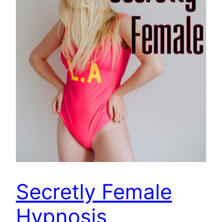
Secretly Female
Hypnosis