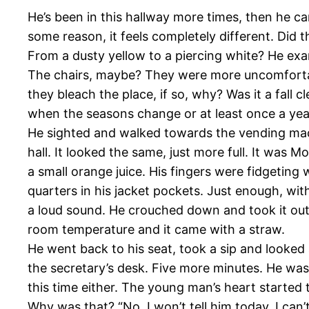
He’s been in this hallway more times, then he ca
some reason, it feels completely different. Did 
From a dusty yellow to a piercing white? He exami
The chairs, maybe? They were more uncomfortable 
they bleach the place, if so, why? Was it a fall 
when the seasons change or at least once a yea
He sighted and walked towards the vending mac
hall. It looked the same, just more full. It was M
a small orange juice. His fingers were fidgeting
quarters in his jacket pockets. Just enough, wi
a loud sound. He crouched down and took it out
room temperature and it came with a straw.
He went back to his seat, took a sip and looked
the secretary’s desk. Five more minutes. He was
this time either. The young man’s heart started to
Why was that? “No, I won’t tell him today, I can’