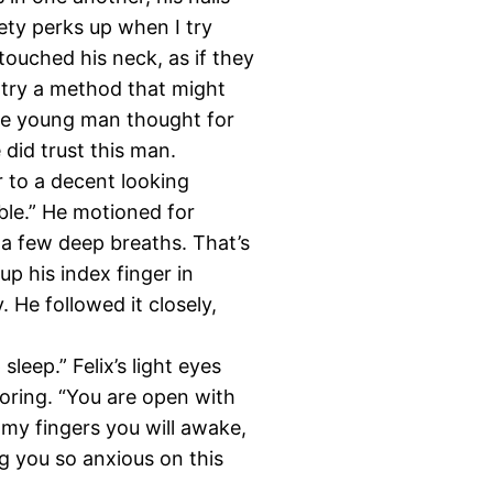
iety perks up when I try
touched his neck, as if they
an try a method that might
The young man thought for
 did trust this man.
r to a decent looking
able.” He motioned for
e a few deep breaths. That’s
up his index finger in
y. He followed it closely,
 sleep.” Felix’s light eyes
noring. “You are open with
my fingers you will awake,
ng you so anxious on this