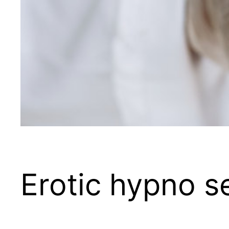
Erotic hypno s