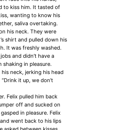
 to kiss him. It tasted of
kiss, wanting to know his
ther, saliva overtaking.
s on his neck. They were
t’s shirt and pulled down his
th. It was freshly washed.
jobs and didn’t have a
m shaking in pleasure.
his neck, jerking his head
“Drink it up, we don’t
r. Felix pulled him back
jumper off and sucked on
 gasped in pleasure. Felix
 and went back to his lips
He asked between kisses.