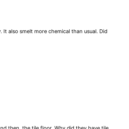
. It also smelt more chemical than usual. Did
nd then, the tile floor. Why did they have tile