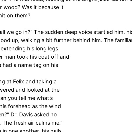
r wood? Was it because it
omit on them?
hall we go in?” The sudden deep voice startled him, h
ood up, walking a bit further behind him. The familia
r extending his long legs
er man took his coat off and
e had a name tag on his
g at Felix and taking a
swered and looked at the
Can you tell me what’s
his forehead as the wind
en?” Dr. Davis asked no
y. The fresh air calms me.”
s in one another, his nails