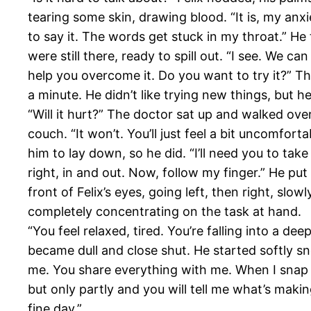
tearing some skin, drawing blood. “It is, my anx
to say it. The words get stuck in my throat.” He 
were still there, ready to spill out. “I see. We c
help you overcome it. Do you want to try it?” 
a minute. He didn’t like trying new things, but he
“Will it hurt?” The doctor sat up and walked ove
couch. “It won’t. You’ll just feel a bit uncomfort
him to lay down, so he did. “I’ll need you to tak
right, in and out. Now, follow my finger.” He put 
front of Felix’s eyes, going left, then right, slowl
completely concentrating on the task at hand.
“You feel relaxed, tired. You’re falling into a deep
became dull and close shut. He started softly s
me. You share everything with me. When I snap 
but only partly and you will tell me what’s maki
fine day.”