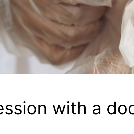
ession with a do