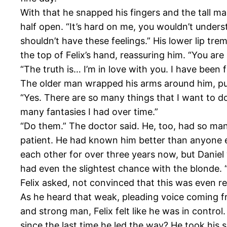
With that he snapped his fingers and the tall ma
half open. “It’s hard on me, you wouldn’t unders
shouldn’t have these feelings.” His lower lip tr
the top of Felix’s hand, reassuring him. “You are
“The truth is… I’m in love with you. I have been 
The older man wrapped his arms around him, putt
“Yes. There are so many things that I want to d
many fantasies I had over time.”
“Do them.” The doctor said. He, too, had so ma
patient. He had known him better than anyone e
each other for over three years now, but Daniel 
had even the slightest chance with the blonde. “
Felix asked, not convinced that this was even re
As he heard that weak, pleading voice coming 
and strong man, Felix felt like he was in control
since the last time he led the way? He took his s