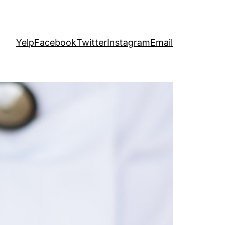
Yelp
Facebook
Twitter
Instagram
Email