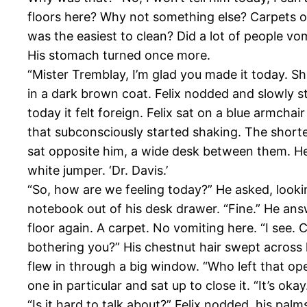
floors here? Why not something else? Carpets o
was the easiest to clean? Did a lot of people v
His stomach turned once more.
“Mister Tremblay, I’m glad you made it today. S
in a dark brown coat. Felix nodded and slowly st
today it felt foreign. Felix sat on a blue armchai
that subconsciously started shaking. The short
sat opposite him, a wide desk between them. H
white jumper. ‘Dr. Davis.’
“So, how are we feeling today?” He asked, lookin
notebook out of his desk drawer. “Fine.” He an
floor again. A carpet. No vomiting here. “I see. 
bothering you?” His chestnut hair swept across 
flew in through a big window. “Who left that op
one in particular and sat up to close it. “It’s oka
“Is it hard to talk about?” Felix nodded, his palm