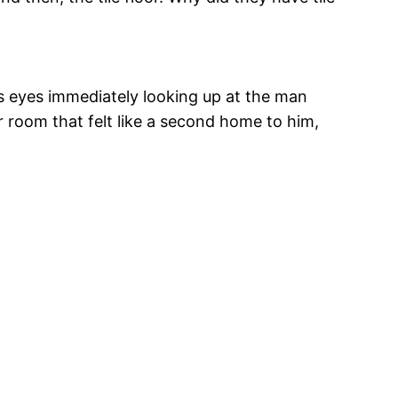
is eyes immediately looking up at the man
r room that felt like a second home to him,