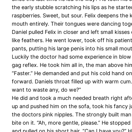
the early stubble scratching his lips as he started
raspberries. Sweet, but sour. Felix deepens the 
mouth entirely. Their tongues were dancing toge
Daniel pulled Felix in closer and left small kisse
like feathers. He went lower, took off his patien
pants, putting his large penis into his small mou
Luckily the doctor had some experience in blow 
gag reflex. He took him all in, the man above hi
“Faster.” He demanded and put his cold hand on 
forward. Daniels throat filled up with warm cum. 
want to waste any, do we?”
He did and took a much needed breath right afte
up and pushed him on the sofa, took his fancy 
the doctors pink nipples. The strongly built man
bite on it. “Ah, more gentle, please.” He stopped
and pulled on his short hair. “Can I have you?” 