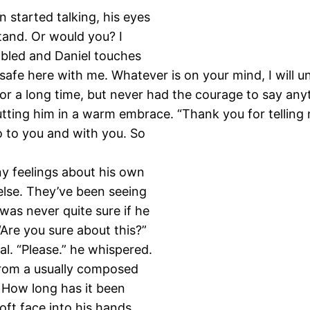
n started talking, his eyes
tand. Or would you? I
embled and Daniel touches
 safe here with me. Whatever is on your mind, I will u
for a long time, but never had the courage to say anyt
ing him in a warm embrace. “Thank you for telling m
o to you and with you. So
ny feelings about his own
lse. They’ve been seeing
was never quite sure if he
Are you sure about this?”
al. “Please.” he whispered.
from a usually composed
. How long has it been
oft face into his hands,