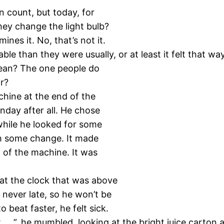
n count, but today, for
they change the light bulb?
nes it. No, that’s not it.
than they were usually, or at least it felt that way
clean? The one people do
r?
hine at the end of the
onday after all. He chose
 while he looked for some
th some change. It made
 of the machine. It was
 at the clock that was above
 never late, so he won’t be
 beat faster, he felt sick.
t … ”, he mumbled, looking at the bright juice carton a