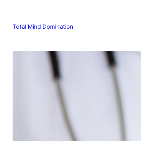
Skip
to
content
Total Mind Domination