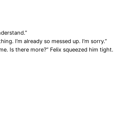
nderstand.”
hing. I’m already so messed up. I’m sorry.”
e. Is there more?” Felix squeezed him tight.