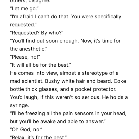
others, disagree.”
“Let me go.”
“I’m afraid I can’t do that. You were specifically
requested.”
“Requested? By who?”
“You’ll find out soon enough. Now, it’s time for
the anesthetic.”
“Please, no!”
“It will all be for the best.”
He comes into view, almost a stereotype of a
mad scientist. Bushy white hair and beard. Coke
bottle thick glasses, and a pocket protector.
You’d laugh, if this weren’t so serious. He holds a
syringe.
“I’ll be freezing all the pain sensors in your head,
but you’ll be awake and able to answer.”
“Oh God, no.”
“Relax, it’s for the best.”