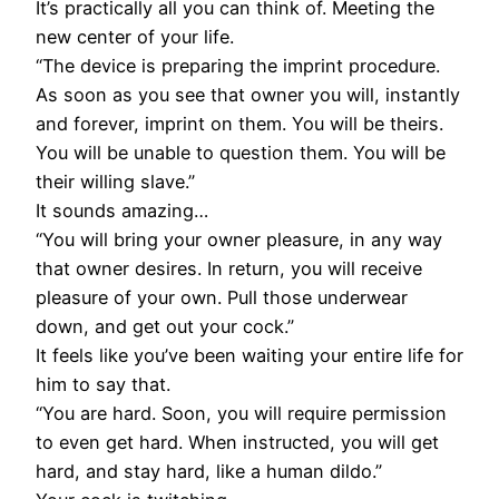
It’s practically all you can think of. Meeting the
new center of your life.
“The device is preparing the imprint procedure.
As soon as you see that owner you will, instantly
and forever, imprint on them. You will be theirs.
You will be unable to question them. You will be
their willing slave.”
It sounds amazing…
“You will bring your owner pleasure, in any way
that owner desires. In return, you will receive
pleasure of your own. Pull those underwear
down, and get out your cock.”
It feels like you’ve been waiting your entire life for
him to say that.
“You are hard. Soon, you will require permission
to even get hard. When instructed, you will get
hard, and stay hard, like a human dildo.”