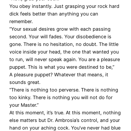
You obey instantly. Just grasping your rock hard
dick feels better than anything you can
remember.
“Your sexual desires grow with each passing
second. Your will fades. Your disobedience is
gone. There is no hesitation, no doubt. The little
voice inside your head, the one that wanted you
to run, will never speak again. You are a pleasure
puppet. This is what you were destined to be,”
A pleasure puppet? Whatever that means, it
sounds great.
“There is nothing too perverse. There is nothing
too kinky. There is nothing you will not do for
your Master.”
At this moment, it’s true. At this moment, nothing
else matters but Dr. Ambrosia’s control, and your
hand on your aching cock. You’ve never had blue