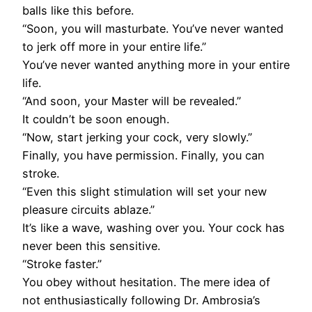
balls like this before.
“Soon, you will masturbate. You’ve never wanted
to jerk off more in your entire life.”
You’ve never wanted anything more in your entire
life.
“And soon, your Master will be revealed.”
It couldn’t be soon enough.
“Now, start jerking your cock, very slowly.”
Finally, you have permission. Finally, you can
stroke.
“Even this slight stimulation will set your new
pleasure circuits ablaze.”
It’s like a wave, washing over you. Your cock has
never been this sensitive.
“Stroke faster.”
You obey without hesitation. The mere idea of
not enthusiastically following Dr. Ambrosia’s