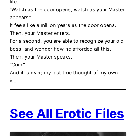
life.
“Watch as the door opens; watch as your Master
appears.”
It feels like a million years as the door opens.
Then, your Master enters.
For a second, you are able to recognize your old
boss, and wonder how he afforded all this.
Then, your Master speaks.
“Cum.”
And it is over; my last true thought of my own
is…
See All Erotic Files