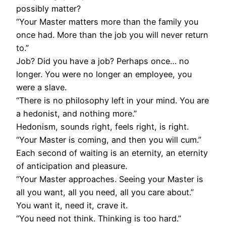
possibly matter?
“Your Master matters more than the family you
once had. More than the job you will never return
to.”
Job? Did you have a job? Perhaps once… no
longer. You were no longer an employee, you
were a slave.
“There is no philosophy left in your mind. You are
a hedonist, and nothing more.”
Hedonism, sounds right, feels right, is right.
“Your Master is coming, and then you will cum.”
Each second of waiting is an eternity, an eternity
of anticipation and pleasure.
“Your Master approaches. Seeing your Master is
all you want, all you need, all you care about.”
You want it, need it, crave it.
“You need not think. Thinking is too hard.”