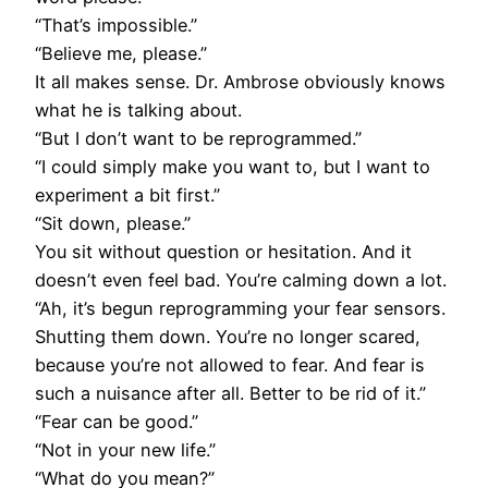
“That’s impossible.”
“Believe me, please.”
It all makes sense. Dr. Ambrose obviously knows
what he is talking about.
“But I don’t want to be reprogrammed.”
“I could simply make you want to, but I want to
experiment a bit first.”
“Sit down, please.”
You sit without question or hesitation. And it
doesn’t even feel bad. You’re calming down a lot.
“Ah, it’s begun reprogramming your fear sensors.
Shutting them down. You’re no longer scared,
because you’re not allowed to fear. And fear is
such a nuisance after all. Better to be rid of it.”
“Fear can be good.”
“Not in your new life.”
“What do you mean?”