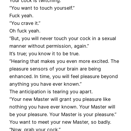
Your cock is twitching.
“You want to touch yourself.”
Fuck yeah.
“You crave it.”
Oh fuck yeah.
“But, you will never touch your cock in a sexual
manner without permission, again.”
It’s true; you know it to be true.
“Hearing that makes you even more excited. The
pleasure sensors of your brain are being
enhanced. In time, you will feel pleasure beyond
anything you have ever known.”
The anticipation is tearing you apart.
“Your new Master will grant you pleasure like
nothing you have ever known. Your Master will
be your pleasure. Your Master is your pleasure.”
You want to meet your new Master, so badly.
“Now, grab your cock.”