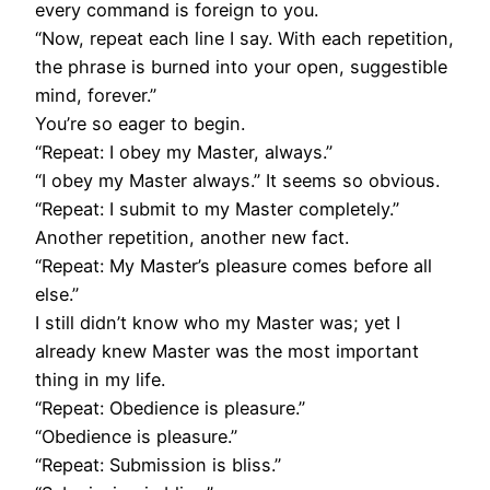
every command is foreign to you.
“Now, repeat each line I say. With each repetition,
the phrase is burned into your open, suggestible
mind, forever.”
You’re so eager to begin.
“Repeat: I obey my Master, always.”
“I obey my Master always.” It seems so obvious.
“Repeat: I submit to my Master completely.”
Another repetition, another new fact.
“Repeat: My Master’s pleasure comes before all
else.”
I still didn’t know who my Master was; yet I
already knew Master was the most important
thing in my life.
“Repeat: Obedience is pleasure.”
“Obedience is pleasure.”
“Repeat: Submission is bliss.”