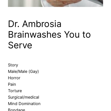
Dr. Ambrosia
Brainwashes You to
Serve
Story
Male/Male (Gay)
Horror
Pain
Torture
Surgical/medical
Mind Domination
Bondage