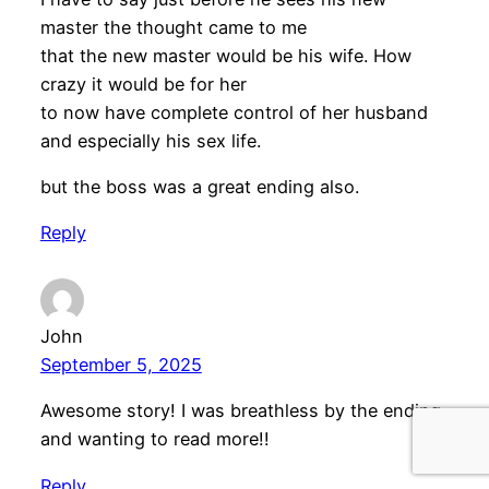
master the thought came to me
that the new master would be his wife. How
crazy it would be for her
to now have complete control of her husband
and especially his sex life.
but the boss was a great ending also.
Reply
John
September 5, 2025
Awesome story! I was breathless by the ending
and wanting to read more!!
Reply