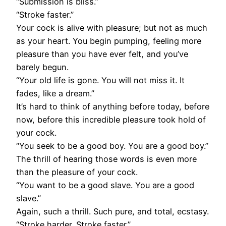
“Submission is bliss.”
“Stroke faster.”
Your cock is alive with pleasure; but not as much
as your heart. You begin pumping, feeling more
pleasure than you have ever felt, and you’ve
barely begun.
“Your old life is gone. You will not miss it. It
fades, like a dream.”
It’s hard to think of anything before today, before
now, before this incredible pleasure took hold of
your cock.
“You seek to be a good boy. You are a good boy.”
The thrill of hearing those words is even more
than the pleasure of your cock.
“You want to be a good slave. You are a good
slave.”
Again, such a thrill. Such pure, and total, ecstasy.
“Stroke harder. Stroke faster.”