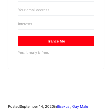
Trance Me
Yes, it really is free.
Posted
September 14, 2020
in
Bisexual
, 
Gay Male