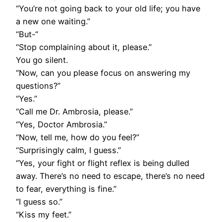
“You’re not going back to your old life; you have
a new one waiting.”
“But-“
“Stop complaining about it, please.”
You go silent.
“Now, can you please focus on answering my
questions?”
“Yes.”
“Call me Dr. Ambrosia, please.”
“Yes, Doctor Ambrosia.”
“Now, tell me, how do you feel?”
“Surprisingly calm, I guess.”
“Yes, your fight or flight reflex is being dulled
away. There’s no need to escape, there’s no need
to fear, everything is fine.”
“I guess so.”
“Kiss my feet.”