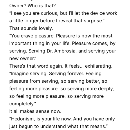
Owner? Who is that?
“I see you are curious, but I’ll let the device work
a little longer before I reveal that surprise.”
That sounds lovely.
“You crave pleasure. Pleasure is now the most
important thing in your life. Pleasure comes, by
serving. Serving Dr. Ambrosia, and serving your
new owner.”
There’s that word again. It feels… exhilarating.
“Imagine serving. Serving forever. Feeling
pleasure from serving, so serving better, so
feeling more pleasure, so serving more deeply,
so feeling more pleasure, so serving more
completely.”
It all makes sense now.
“Hedonism, is your life now. And you have only
just begun to understand what that means.”