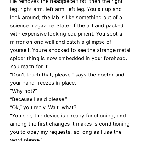
He removes the headpiece first, then the right
leg, right arm, left arm, left leg. You sit up and
look around; the lab is like something out of a
science magazine. State of the art and packed
with expensive looking equipment. You spot a
mirror on one wall and catch a glimpse of
yourself. You’re shocked to see the strange metal
spider thing is now embedded in your forehead.
You reach for it.
“Don’t touch that, please,” says the doctor and
your hand freezes in place.
“Why not?”
“Because I said please.”
“Ok,” you reply. Wait, what?
“You see, the device is already functioning, and
among the first changes it makes is conditioning
you to obey my requests, so long as I use the
word please.”