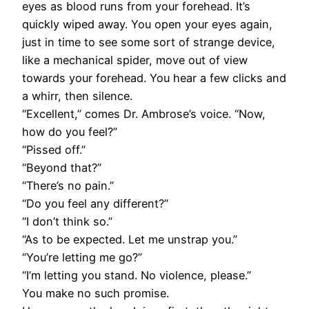
eyes as blood runs from your forehead. It’s
quickly wiped away. You open your eyes again,
just in time to see some sort of strange device,
like a mechanical spider, move out of view
towards your forehead. You hear a few clicks and
a whirr, then silence.
“Excellent,” comes Dr. Ambrose’s voice. “Now,
how do you feel?”
“Pissed off.”
“Beyond that?”
“There’s no pain.”
“Do you feel any different?”
“I don’t think so.”
“As to be expected. Let me unstrap you.”
“You’re letting me go?”
“I’m letting you stand. No violence, please.”
You make no such promise.