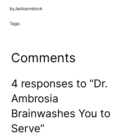
by
Jacksonstock
Tags:
Comments
4 responses to “Dr.
Ambrosia
Brainwashes You to
Serve”