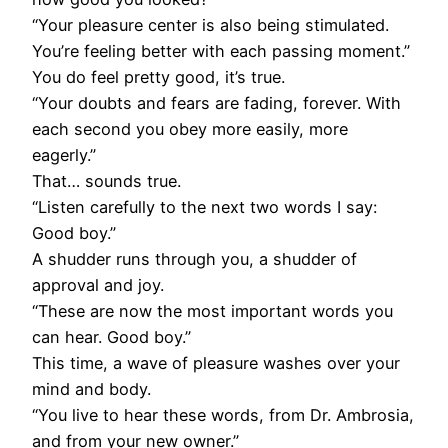
“Your pleasure center is also being stimulated.
You’re feeling better with each passing moment.”
You do feel pretty good, it’s true.
“Your doubts and fears are fading, forever. With
each second you obey more easily, more
eagerly.”
That… sounds true.
“Listen carefully to the next two words I say:
Good boy.”
A shudder runs through you, a shudder of
approval and joy.
“These are now the most important words you
can hear. Good boy.”
This time, a wave of pleasure washes over your
mind and body.
“You live to hear these words, from Dr. Ambrosia,
and from your new owner.”