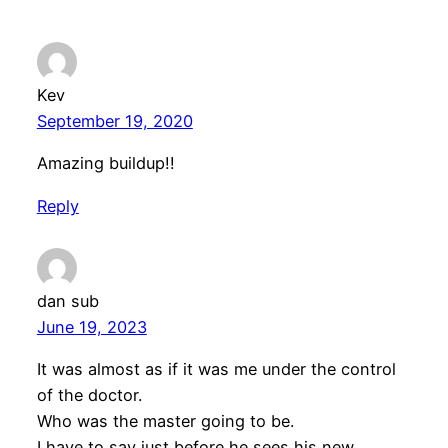
Kev
September 19, 2020
Amazing buildup!!
Reply
dan sub
June 19, 2023
It was almost as if it was me under the control
of the doctor.
Who was the master going to be.
I have to say just before he sees his new