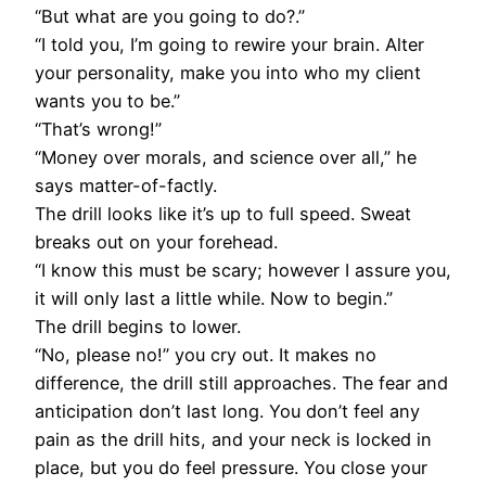
“But what are you going to do?.”
“I told you, I’m going to rewire your brain. Alter
your personality, make you into who my client
wants you to be.”
“That’s wrong!”
“Money over morals, and science over all,” he
says matter-of-factly.
The drill looks like it’s up to full speed. Sweat
breaks out on your forehead.
“I know this must be scary; however I assure you,
it will only last a little while. Now to begin.”
The drill begins to lower.
“No, please no!” you cry out. It makes no
difference, the drill still approaches. The fear and
anticipation don’t last long. You don’t feel any
pain as the drill hits, and your neck is locked in
place, but you do feel pressure. You close your