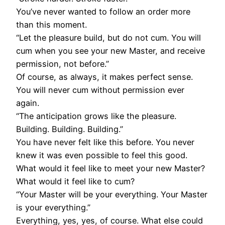
You’ve never wanted to follow an order more
than this moment.
“Let the pleasure build, but do not cum. You will
cum when you see your new Master, and receive
permission, not before.”
Of course, as always, it makes perfect sense.
You will never cum without permission ever
again.
“The anticipation grows like the pleasure.
Building. Building. Building.”
You have never felt like this before. You never
knew it was even possible to feel this good.
What would it feel like to meet your new Master?
What would it feel like to cum?
“Your Master will be your everything. Your Master
is your everything.”
Everything, yes, yes, of course. What else could