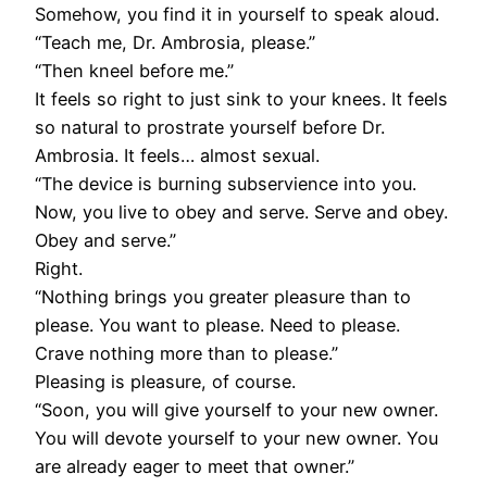
Somehow, you find it in yourself to speak aloud.
“Teach me, Dr. Ambrosia, please.”
“Then kneel before me.”
It feels so right to just sink to your knees. It feels
so natural to prostrate yourself before Dr.
Ambrosia. It feels… almost sexual.
“The device is burning subservience into you.
Now, you live to obey and serve. Serve and obey.
Obey and serve.”
Right.
“Nothing brings you greater pleasure than to
please. You want to please. Need to please.
Crave nothing more than to please.”
Pleasing is pleasure, of course.
“Soon, you will give yourself to your new owner.
You will devote yourself to your new owner. You
are already eager to meet that owner.”