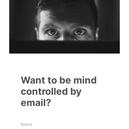
Want to be mind
controlled by
email?