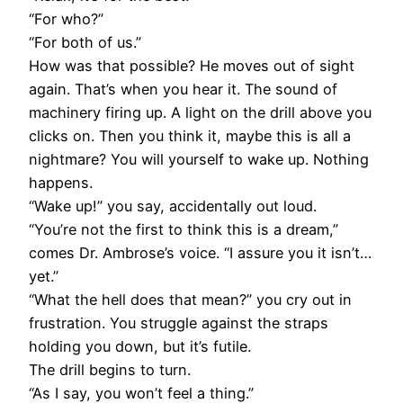
“For who?”
“For both of us.”
How was that possible? He moves out of sight
again. That’s when you hear it. The sound of
machinery firing up. A light on the drill above you
clicks on. Then you think it, maybe this is all a
nightmare? You will yourself to wake up. Nothing
happens.
“Wake up!” you say, accidentally out loud.
“You’re not the first to think this is a dream,”
comes Dr. Ambrose’s voice. “I assure you it isn’t…
yet.”
“What the hell does that mean?” you cry out in
frustration. You struggle against the straps
holding you down, but it’s futile.
The drill begins to turn.
“As I say, you won’t feel a thing.”