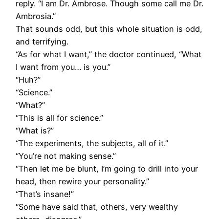
reply. “I am Dr. Ambrose. Though some call me Dr.
Ambrosia.”
That sounds odd, but this whole situation is odd,
and terrifying.
“As for what I want,” the doctor continued, “What
I want from you… is you.”
“Huh?”
“Science.”
“What?”
“This is all for science.”
“What is?”
“The experiments, the subjects, all of it.”
“You’re not making sense.”
“Then let me be blunt, I’m going to drill into your
head, then rewire your personality.”
“That’s insane!”
“Some have said that, others, very wealthy