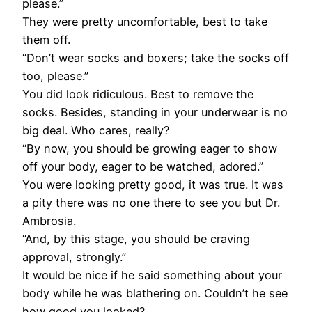
please.”
They were pretty uncomfortable, best to take
them off.
“Don’t wear socks and boxers; take the socks off
too, please.”
You did look ridiculous. Best to remove the
socks. Besides, standing in your underwear is no
big deal. Who cares, really?
“By now, you should be growing eager to show
off your body, eager to be watched, adored.”
You were looking pretty good, it was true. It was
a pity there was no one there to see you but Dr.
Ambrosia.
“And, by this stage, you should be craving
approval, strongly.”
It would be nice if he said something about your
body while he was blathering on. Couldn’t he see
how good you looked?