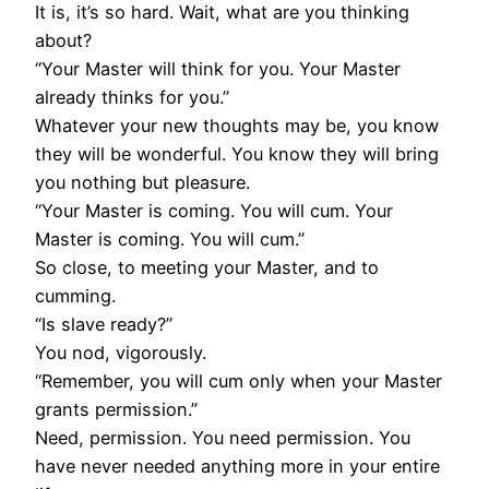
It is, it’s so hard. Wait, what are you thinking
about?
“Your Master will think for you. Your Master
already thinks for you.”
Whatever your new thoughts may be, you know
they will be wonderful. You know they will bring
you nothing but pleasure.
“Your Master is coming. You will cum. Your
Master is coming. You will cum.”
So close, to meeting your Master, and to
cumming.
“Is slave ready?”
You nod, vigorously.
“Remember, you will cum only when your Master
grants permission.”
Need, permission. You need permission. You
have never needed anything more in your entire