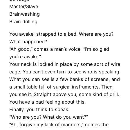
Master/Slave
Brainwashing
Brain drilling
You awake, strapped to a bed. Where are you?
What happened?
“Ah good,” comes a man’s voice, “I’m so glad
you’re awake.”
Your neck is locked in place by some sort of wire
cage. You can’t even turn to see who is speaking.
What you can see is a few banks of screens, and
a small table full of surgical instruments. Then
you see it. Straight above you, some kind of drill.
You have a bad feeling about this.
Finally, you think to speak.
“Who are you? What do you want?”
“Ah, forgive my lack of manners,” comes the