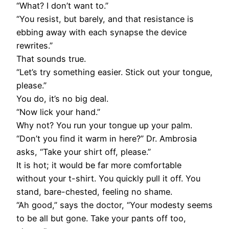
“What? I don’t want to.”
“You resist, but barely, and that resistance is
ebbing away with each synapse the device
rewrites.”
That sounds true.
“Let’s try something easier. Stick out your tongue,
please.”
You do, it’s no big deal.
“Now lick your hand.”
Why not? You run your tongue up your palm.
“Don’t you find it warm in here?” Dr. Ambrosia
asks, “Take your shirt off, please.”
It is hot; it would be far more comfortable
without your t-shirt. You quickly pull it off. You
stand, bare-chested, feeling no shame.
“Ah good,” says the doctor, “Your modesty seems
to be all but gone. Take your pants off too,