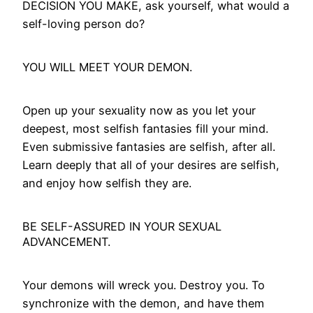
DECISION YOU MAKE, ask yourself, what would a
self-loving person do?
YOU WILL MEET YOUR DEMON.
Open up your sexuality now as you let your
deepest, most selfish fantasies fill your mind.
Even submissive fantasies are selfish, after all.
Learn deeply that all of your desires are selfish,
and enjoy how selfish they are.
BE SELF-ASSURED IN YOUR SEXUAL
ADVANCEMENT.
Your demons will wreck you. Destroy you. To
synchronize with the demon, and have them