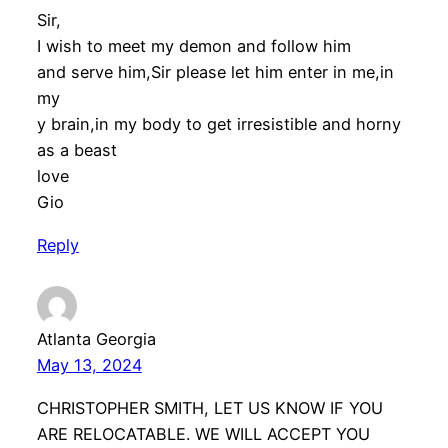
Sir,
I wish to meet my demon and follow him
and serve him,Sir please let him enter in me,in
my
y brain,in my body to get irresistible and horny
as a beast
love
Gio
Reply
Atlanta Georgia
May 13, 2024
CHRISTOPHER SMITH, LET US KNOW IF YOU
ARE RELOCATABLE. WE WILL ACCEPT YOU