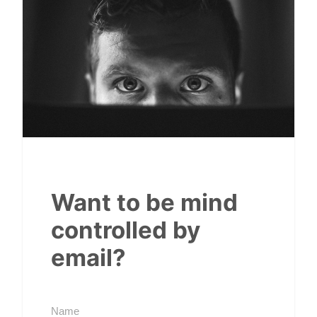
Want to be mind
controlled by
email?