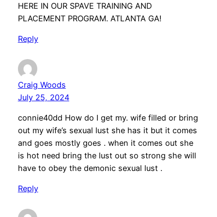
HERE IN OUR SPAVE TRAINING AND
PLACEMENT PROGRAM. ATLANTA GA!
Reply
Craig Woods
July 25, 2024
connie40dd How do I get my. wife filled or bring
out my wife’s sexual lust she has it but it comes
and goes mostly goes . when it comes out she
is hot need bring the lust out so strong she will
have to obey the demonic sexual lust .
Reply