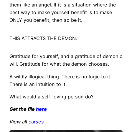
them like an angel. If it is a situation where the
best way to make yourself benefit is to make
ONLY you benefit, then so be it.
THIS ATTRACTS THE DEMON.
Gratitude for yourself, and a gratitude of demonic
will. Gratitude for what the demon chooses.
A wildly illogical thing. There is no logic to it.
There is an intuition to it.
What would a self-loving person do?
Get the file
here
View all
curses