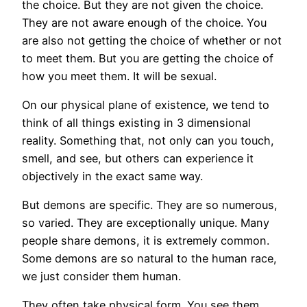
the choice. But they are not given the choice.
They are not aware enough of the choice. You
are also not getting the choice of whether or not
to meet them. But you are getting the choice of
how you meet them. It will be sexual.
On our physical plane of existence, we tend to
think of all things existing in 3 dimensional
reality. Something that, not only can you touch,
smell, and see, but others can experience it
objectively in the exact same way.
But demons are specific. They are so numerous,
so varied. They are exceptionally unique. Many
people share demons, it is extremely common.
Some demons are so natural to the human race,
we just consider them human.
They often take physical form. You see them