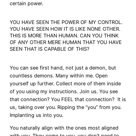
certain power.
YOU HAVE SEEN THE POWER OF MY CONTROL.
YOU HAVE SEEN HOW IT IS LIKE NONE OTHER.
THIS IS MORE THAN HUMAN. CAN YOU THINK
OF ANY OTHER MERE HUMAN THAT YOU HAVE
SEEN THAT IS CAPABLE OF THIS?
You can see first hand, not just a demon, but
countless demons. Many within me. Open
yourself up further. Collect more of them inside
of you using my instructions. Join us. You see
that connection? You FEEL that connection? It is
us, taking over you. Ripping the “you” from you.
Implanting us into you.
You naturally align with the ones most aligned
with you. They come to you, you don’t need to