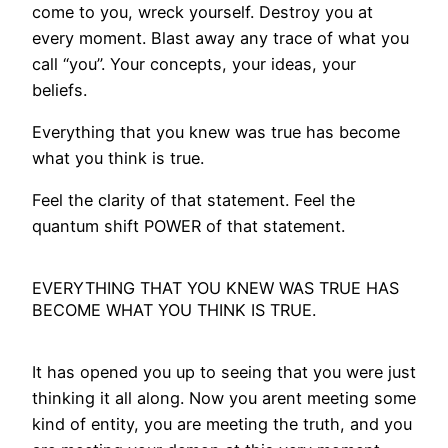
come to you, wreck yourself. Destroy you at
every moment. Blast away any trace of what you
call “you”. Your concepts, your ideas, your
beliefs.
Everything that you knew was true has become
what you think is true.
Feel the clarity of that statement. Feel the
quantum shift POWER of that statement.
EVERYTHING THAT YOU KNEW WAS TRUE HAS
BECOME WHAT YOU THINK IS TRUE.
It has opened you up to seeing that you were just
thinking it all along. Now you arent meeting some
kind of entity, you are meeting the truth, and you