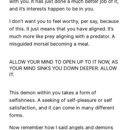
with you. It has just done a much better job of it,
and it’s interests happen to be in you.
I don’t want you to feel worthy, per say, because
of this. It just means that you have aligned. It’s
much more like prey aligning with a predator. A
misguided morsel becoming a meal.
ALLOW YOUR MIND TO OPEN UP TO IT NOW, AS
YOUR MIND SINKS YOU DOWN DEEPER. ALLOW
IT.
This demon within you takes a form of
selfishness. A seeking of self-pleasure or self
satisfaction, and it can come in many different
forms.
Now remember how I said angels and demons