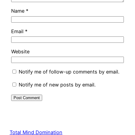
Name
*
Email
*
Website
Notify me of follow-up comments by email.
Notify me of new posts by email.
Total Mind Domination