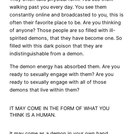
walking past you every day. You see them
constantly online and broadcasted to you, this is
often their favorite place to be. Are you thinking
of anyone? Those people are so filled with ill-
spirited demons, that they have become one. So
filled with this dark poison that they are
indistinguishable from a demon.
The demon energy has absorbed them. Are you
ready to sexually engage with them? Are you
ready to sexually engage with all of those
demons that live within them?
IT MAY COME IN THE FORM OF WHAT YOU
THINK IS A HUMAN.
It may come as a demon in your own hand.