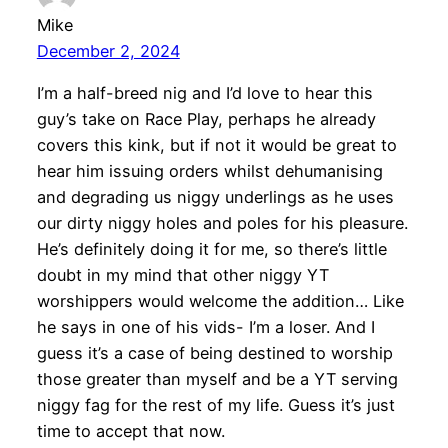
Mike
December 2, 2024
I’m a half-breed nig and I’d love to hear this
guy’s take on Race Play, perhaps he already
covers this kink, but if not it would be great to
hear him issuing orders whilst dehumanising
and degrading us niggy underlings as he uses
our dirty niggy holes and poles for his pleasure.
He’s definitely doing it for me, so there’s little
doubt in my mind that other niggy YT
worshippers would welcome the addition… Like
he says in one of his vids- I’m a loser. And I
guess it’s a case of being destined to worship
those greater than myself and be a YT serving
niggy fag for the rest of my life. Guess it’s just
time to accept that now.