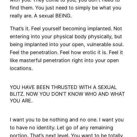
find them. You just need to simply be what you
really are. A sexual BEING.
That’s it. Feel yourself becoming implanted. Not
entering into your physical body physically, but
being implanted into your open, vulnerable soul.
Feel the penetration. Feel how erotic it is. Feel it
like masterful penetration right into your open
locations.
YOU HAVE BEEN THRUSTED WITH A SEXUAL
BLITZ. NOW YOU DON’T KNOW WHO AND WHAT
YOU ARE.
I want you to be nothing and no one. I want you
to have no identity. Let go of any remaining
portion. That’s next level. You want to be totally