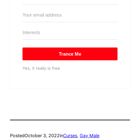
Trance Me
Yes, it really is free.
Posted
October 3, 2022
in
Curses
, 
Gay Male