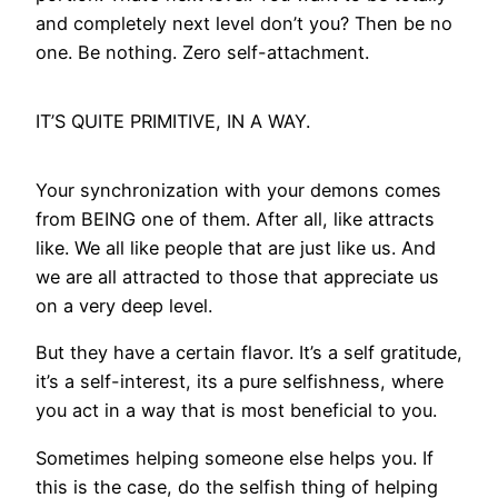
and completely next level don’t you? Then be no
one. Be nothing. Zero self-attachment.
IT’S QUITE PRIMITIVE, IN A WAY.
Your synchronization with your demons comes
from BEING one of them. After all, like attracts
like. We all like people that are just like us. And
we are all attracted to those that appreciate us
on a very deep level.
But they have a certain flavor. It’s a self gratitude,
it’s a self-interest, its a pure selfishness, where
you act in a way that is most beneficial to you.
Sometimes helping someone else helps you. If
this is the case, do the selfish thing of helping