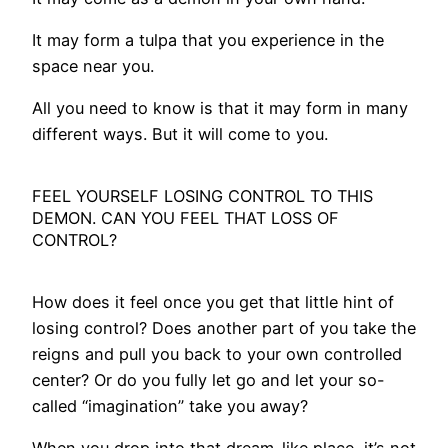
It may form a tulpa that you experience in the
space near you.
All you need to know is that it may form in many
different ways. But it will come to you.
FEEL YOURSELF LOSING CONTROL TO THIS
DEMON. CAN YOU FEEL THAT LOSS OF
CONTROL?
How does it feel once you get that little hint of
losing control? Does another part of you take the
reigns and pull you back to your own controlled
center? Or do you fully let go and let your so-
called “imagination” take you away?