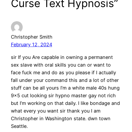
Curse Text Hypnosis”
Christopher Smith
February 12, 2024
sir If you Are capable in owning a permanent
sex slave with oral skills you can or want to
face fuck me and do as you please if I actually
fall under your command this and a lot of other
stuff can be all yours I’m a white male 40s hung
9×5 cut looking sir hypno master gay not rich
but I’m working on that daily. I like bondage and
what every you want sir thank you I am
Christopher in Washington state. dwn town
Seattle.