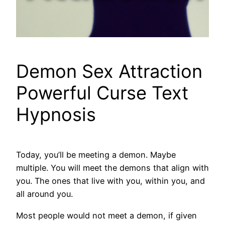
Demon Sex Attraction
Powerful Curse Text
Hypnosis
Today, you’ll be meeting a demon. Maybe
multiple. You will meet the demons that align with
you. The ones that live with you, within you, and
all around you.
Most people would not meet a demon, if given