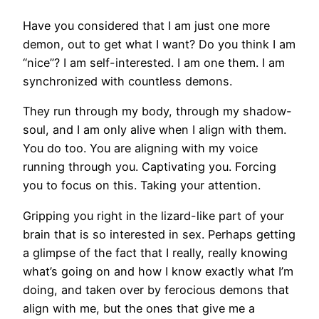
Have you considered that I am just one more
demon, out to get what I want? Do you think I am
“nice”? I am self-interested. I am one them. I am
synchronized with countless demons.
They run through my body, through my shadow-
soul, and I am only alive when I align with them.
You do too. You are aligning with my voice
running through you. Captivating you. Forcing
you to focus on this. Taking your attention.
Gripping you right in the lizard-like part of your
brain that is so interested in sex. Perhaps getting
a glimpse of the fact that I really, really knowing
what’s going on and how I know exactly what I’m
doing, and taken over by ferocious demons that
align with me, but the ones that give me a