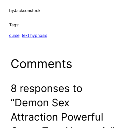
by
Jacksonstock
Tags:
curse
, 
text hypnosis
Comments
8 responses to
“Demon Sex
Attraction Powerful