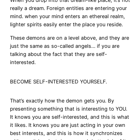
When you drop into that dream-like place, it’s not
really a dream. Foreign entities are entering your
mind. when your mind enters an ethereal realm,
lighter spirits easily enter the place you reside.
These demons are on a level above, and they are
just the same as so-called angels… if you are
talking about the fact that they are self-
interested.
BECOME SELF-INTERESTED YOURSELF.
That’s exactly how the demon gets you. By
presenting something that is interesting to YOU.
It knows you are self-interested, and this is what
it likes. It knows you are just acting in your own
best interests, and this is how it synchronizes