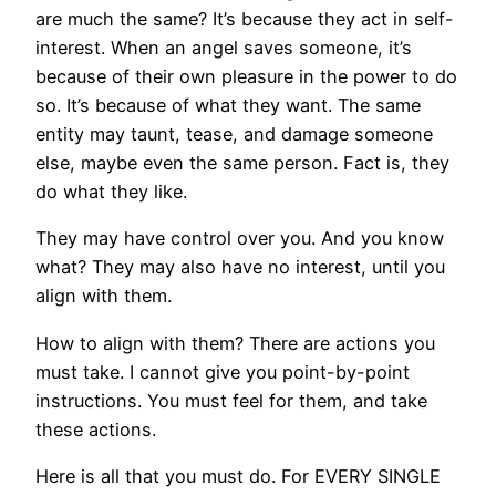
are much the same? It’s because they act in self-
interest. When an angel saves someone, it’s
because of their own pleasure in the power to do
so. It’s because of what they want. The same
entity may taunt, tease, and damage someone
else, maybe even the same person. Fact is, they
do what they like.
They may have control over you. And you know
what? They may also have no interest, until you
align with them.
How to align with them? There are actions you
must take. I cannot give you point-by-point
instructions. You must feel for them, and take
these actions.
Here is all that you must do. For EVERY SINGLE