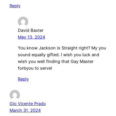
Reply
David Baxter
May 13, 2024
You know Jackson is Straight right? My you
sound equally gifted. I wish you luck and
wish you well finding that Gay Master
forbyou to serve!
Reply
Gio Vicente Prado
March 31, 2024