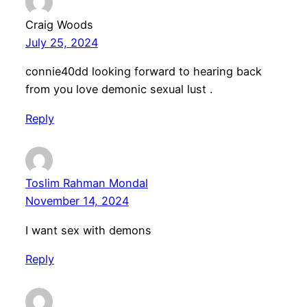
Craig Woods
July 25, 2024
connie40dd looking forward to hearing back
from you love demonic sexual lust .
Reply
Toslim Rahman Mondal
November 14, 2024
I want sex with demons
Reply