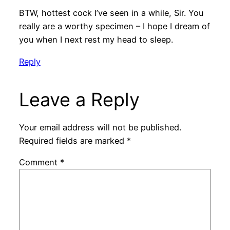
BTW, hottest cock I’ve seen in a while, Sir. You
really are a worthy specimen – I hope I dream of
you when I next rest my head to sleep.
Reply
Leave a Reply
Your email address will not be published.
Required fields are marked
*
Comment
*