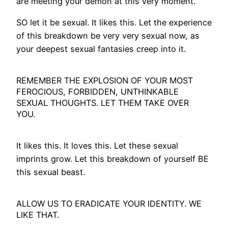
are meeting your demon at this very moment.
SO let it be sexual. It likes this. Let the experience
of this breakdown be very very sexual now, as
your deepest sexual fantasies creep into it.
REMEMBER THE EXPLOSION OF YOUR MOST
FEROCIOUS, FORBIDDEN, UNTHINKABLE
SEXUAL THOUGHTS. LET THEM TAKE OVER
YOU.
It likes this. It loves this. Let these sexual
imprints grow. Let this breakdown of yourself BE
this sexual beast.
ALLOW US TO ERADICATE YOUR IDENTITY. WE
LIKE THAT.