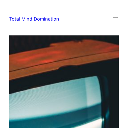
Skip
to
Total Mind Domination
content