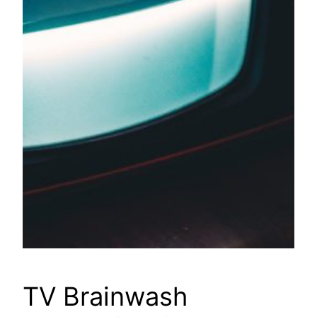
TV Brainwash