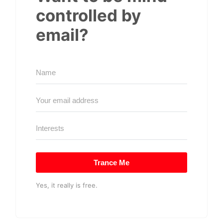
controlled by
email?
Trance Me
Yes, it really is free.