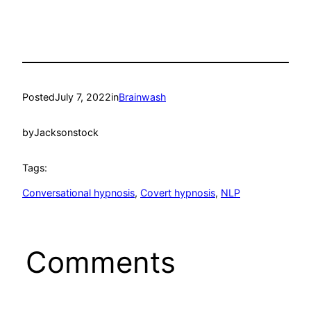
Posted
July 7, 2022
in
Brainwash
by
Jacksonstock
Tags:
Conversational hypnosis
, 
Covert hypnosis
, 
NLP
Comments