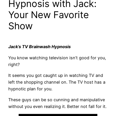
Hypnosis with Jack:
Your New Favorite
Show
Jack’s TV Brainwash Hypnosis
You know watching television isn’t good for you,
right?
It seems you got caught up in watching TV and
left the shopping channel on. The TV host has a
hypnotic plan for you.
These guys can be so cunning and manipulative
without you even realizing it. Better not fall for it.