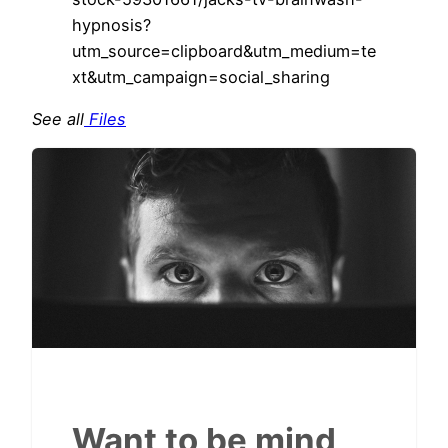
hypnosis?
utm_source=clipboard&utm_medium=te
xt&utm_campaign=social_sharing
See all
Files
Want to be mind