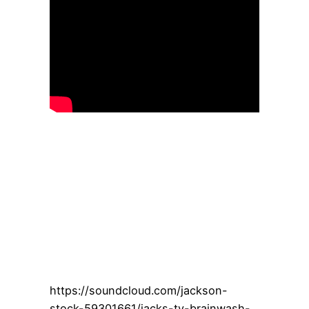
https://soundcloud.com/jackson-
stock-59301661/jacks-tv-brainwash-