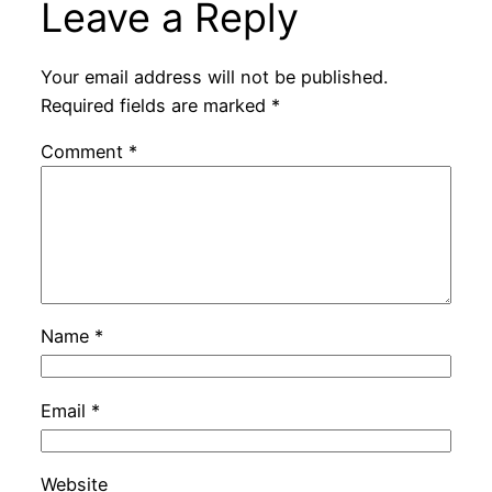
Leave a Reply
Your email address will not be published.
Required fields are marked
*
Comment
*
Name
*
Email
*
Website