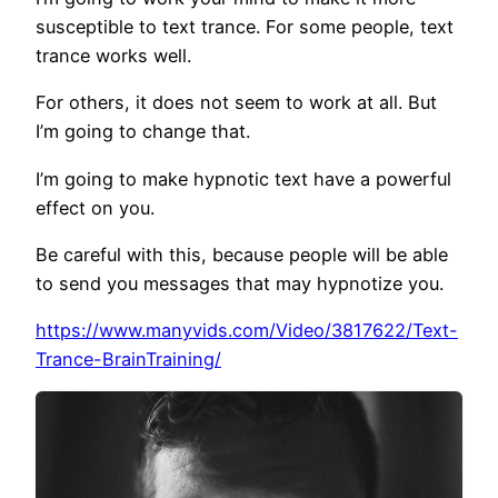
susceptible to text trance. For some people, text
trance works well.
For others, it does not seem to work at all. But
I’m going to change that.
I’m going to make hypnotic text have a powerful
effect on you.
Be careful with this, because people will be able
to send you messages that may hypnotize you.
https://www.manyvids.com/Video/3817622/Text-
Trance-BrainTraining/