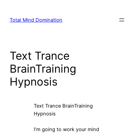
Skip
to
Total Mind Domination
content
Text Trance
BrainTraining
Hypnosis
Text Trance BrainTraining
Hypnosis
I'm going to work your mind