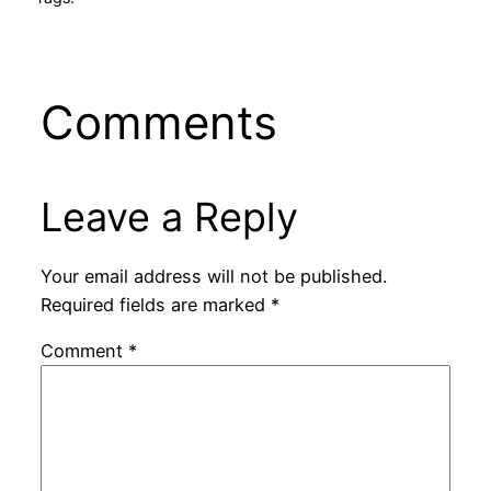
Comments
Leave a Reply
Your email address will not be published.
Required fields are marked
*
Comment
*