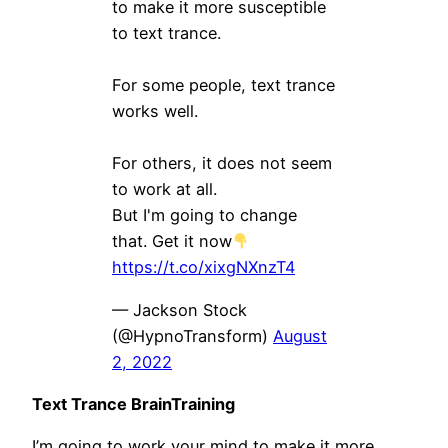
to make it more susceptible
to text trance.
For some people, text trance
works well.
For others, it does not seem
to work at all.
But I'm going to change
that. Get it now
https://t.co/xixgNXnzT4
— Jackson Stock
(@HypnoTransform)
August
2, 2022
Text Trance BrainTraining
I’m going to work your mind to make it more