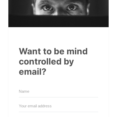
Want to be mind
controlled by
email?