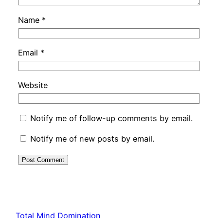
Name
*
Email
*
Website
Notify me of follow-up comments by email.
Notify me of new posts by email.
Total Mind Domination