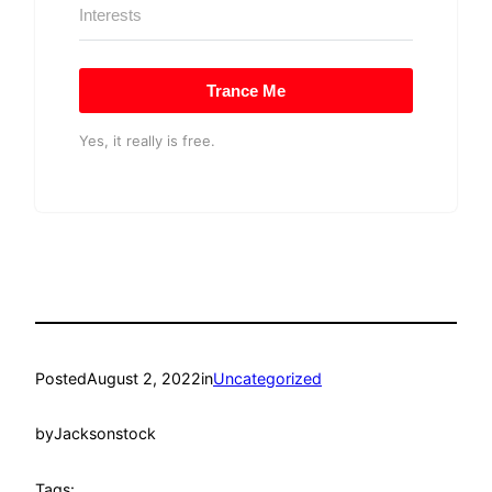
Trance Me
Yes, it really is free.
Posted
August 2, 2022
in
Uncategorized
by
Jacksonstock
Tags: