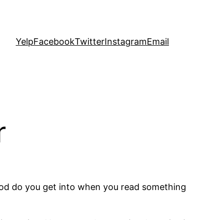
Yelp
Facebook
Twitter
Instagram
Email
r
mood do you get into when you read something