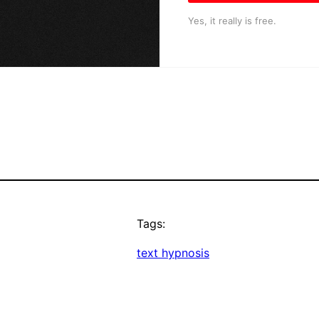
Yes, it really is free.
Tags:
text hypnosis