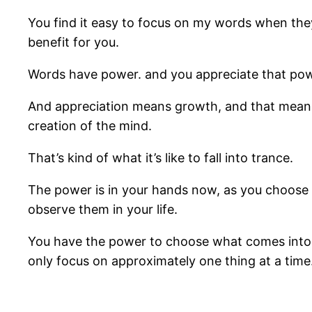
You find it easy to focus on my words when the
benefit for you.
Words have power. and you appreciate that pow
And appreciation means growth, and that means y
creation of the mind.
That’s kind of what it’s like to fall into trance.
The power is in your hands now, as you choose wh
observe them in your life.
You have the power to choose what comes into r
only focus on approximately one thing at a time.