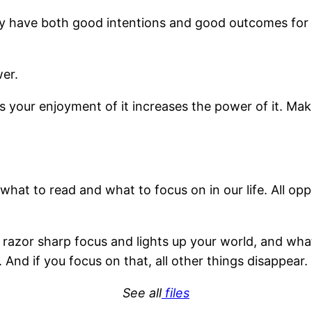
y have both good intentions and good outcomes for yo
er.
our enjoyment of it increases the power of it. Maki
at to read and what to focus on in our life. All oppo
azor sharp focus and lights up your world, and wha
 And if you focus on that, all other things disappear.
See all
files