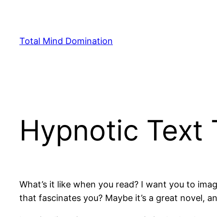
Skip
to
content
Total Mind Domination
Hypnotic Text
What’s it like when you read? I want you to im
that fascinates you? Maybe it’s a great novel, an