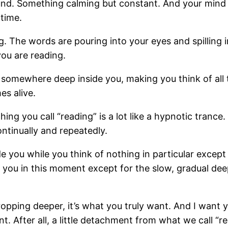
und. Something calming but constant. And your mind i
 time.
. The words are pouring into your eyes and spilling i
you are reading.
 somewhere deep inside you, making you think of all 
es alive.
thing you call “reading” is a lot like a hypnotic tranc
continually and repeatedly.
 you while you think of nothing in particular except f
r you in this moment except for the slow, gradual d
ropping deeper, it’s what you truly want. And I want 
. After all, a little detachment from what we call “real