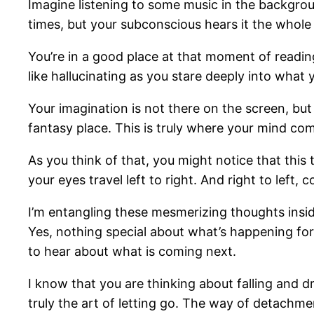
Imagine listening to some music in the backgro
times, but your subconscious hears it the whole
You’re in a good place at that moment of reading
like hallucinating as you stare deeply into what 
Your imagination is not there on the screen, but
fantasy place. This is truly where your mind com
As you think of that, you might notice that this 
your eyes travel left to right. And right to left, 
I’m entangling these mesmerizing thoughts inside
Yes, nothing special about what’s happening fo
to hear about what is coming next.
I know that you are thinking about falling and d
truly the art of letting go. The way of detachment