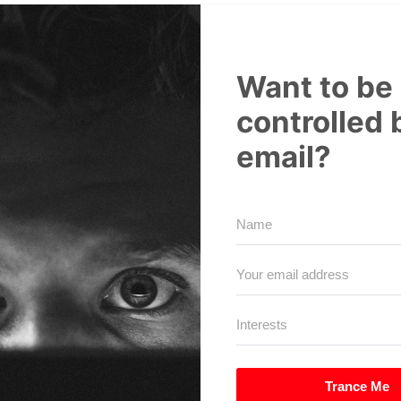
Want to be
controlled 
email?
Trance Me