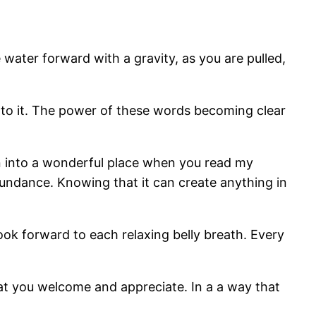
e water forward with a gravity, as you are pulled,
 into it. The power of these words becoming clear
wn into a wonderful place when you read my
abundance. Knowing that it can create anything in
look forward to each relaxing belly breath. Every
t you welcome and appreciate. In a a way that