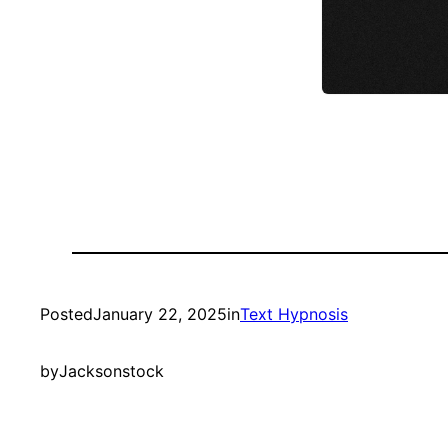
Posted
January 22, 2025
in
Text Hypnosis
by
Jacksonstock