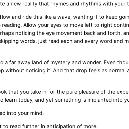
eate a new reality that rhymes and rhythms with your t
flow and ride this like a wave, wanting it to keep goin
eading. Allow your eyes to move left to right continua
perhaps noticing the eye movement back and forth, and
skipping words, just read each and every word and ma
o a far away land of mystery and wonder. Even thou
 without noticing it. And that drop feels as normal a
ook that you take in for the pure pleasure of the expe
 to learn today, and yet something is implanted into y
ted into your mind.
 to read further in anticipation of more.