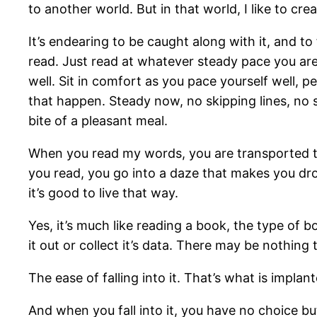
to another world. But in that world, I like to cr
It’s endearing to be caught along with it, and to 
read. Just read at whatever steady pace you are r
well. Sit in comfort as you pace yourself well, 
that happen. Steady now, no skipping lines, no 
bite of a pleasant meal.
When you read my words, you are transported t
you read, you go into a daze that makes you drop
it’s good to live that way.
Yes, it’s much like reading a book, the type of b
it out or collect it’s data. There may be nothing
The ease of falling into it. That’s what is implan
And when you fall into it, you have no choice but