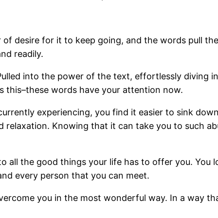
r of desire for it to keep going, and the words pull th
nd readily.
Pulled into the power of the text, effortlessly diving
 as this–these words have your attention now.
urrently experiencing, you find it easier to sink do
nd relaxation. Knowing that it can take you to such 
to all the good things your life has to offer you. You 
and every person that you can meet.
vercome you in the most wonderful way. In a way tha