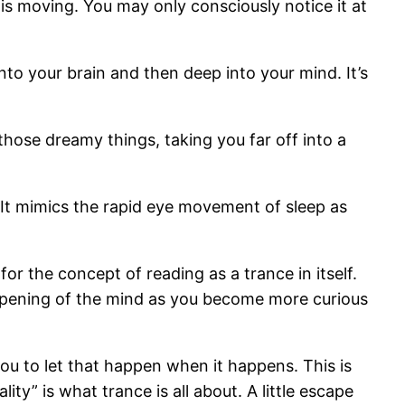
s moving. You may only consciously notice it at
nto your brain and then deep into your mind. It’s
those dreamy things, taking you far off into a
e. It mimics the rapid eye movement of sleep as
or the concept of reading as a trance in itself.
eepening of the mind as you become more curious
you to let that happen when it happens. This is
ity” is what trance is all about. A little escape