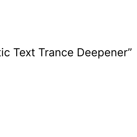
tic Text Trance Deepener”