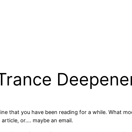
 Trance Deepene
agine that you have been reading for a while. What 
 article, or…. maybe an email.