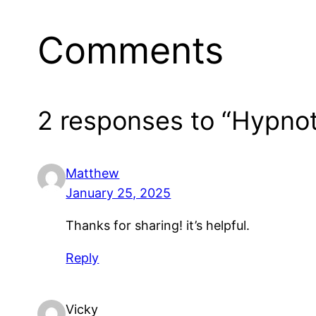
Comments
2 responses to “Hypno
Matthew
January 25, 2025
Thanks for sharing! it’s helpful.
Reply
Vicky