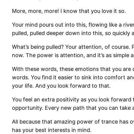
More, more, more! I know that you love it so.
Your mind pours out into this, flowing like a rive
pulled, pulled deeper down into this, so quickly a
What’s being pulled? Your attention, of course. 
now. The power is attention, and it’s as simple
With these words, these emotions that you are c
words. You find it easier to sink into comfort a
your life. And you look forward to that.
You feel an extra positivity as you look forward 
opportunity. Every new path that you can take 
All because that amazing power of trance has o
has your best interests in mind.