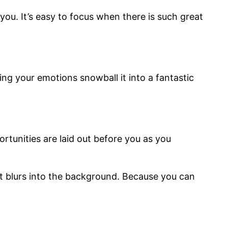
u. It’s easy to focus when there is such great
ng your emotions snowball it into a fantastic
rtunities are laid out before you as you
t blurs into the background. Because you can