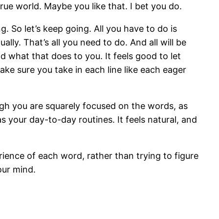
rue world. Maybe you like that. I bet you do.
g. So let’s keep going. All you have to do is
lly. That’s all you need to do. And all will be
 what that does to you. It feels good to let
ke sure you take in each line like each eager
gh you are squarely focused on the words, as
s your day-to-day routines. It feels natural, and
rience of each word, rather than trying to figure
our mind.