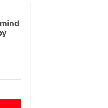
 mind
by