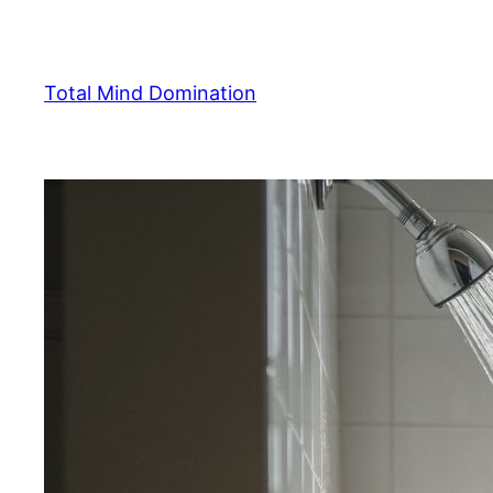
Skip
to
content
Total Mind Domination