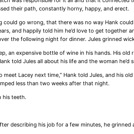
ch was responsible for it all and that it connected t
sed their path, constantly horny, happy, and erect.
ing could go wrong, that there was no way Hank could
ars, and happily told him he’d love to get together a
er the following night for dinner. Jules grinned wick
step, an expensive bottle of wine in his hands. His 
ank told Jules all about his life and the woman he’d 
u to meet Lacey next time,” Hank told Jules, and his o
mped less than two weeks after that night.
 his teeth.
ter describing his job for a few minutes, he grinned 