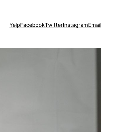
Yelp
Facebook
Twitter
Instagram
Email