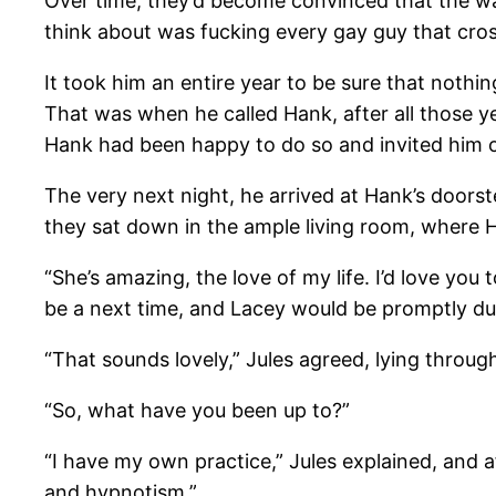
Over time, they’d become convinced that the wat
think about was fucking every gay guy that cros
It took him an entire year to be sure that noth
That was when he called Hank, after all those ye
Hank had been happy to do so and invited him ov
The very next night, he arrived at Hank’s door
they sat down in the ample living room, where H
“She’s amazing, the love of my life. I’d love yo
be a next time, and Lacey would be promptly du
“That sounds lovely,” Jules agreed, lying through
“So, what have you been up to?”
“I have my own practice,” Jules explained, and af
and hypnotism.”