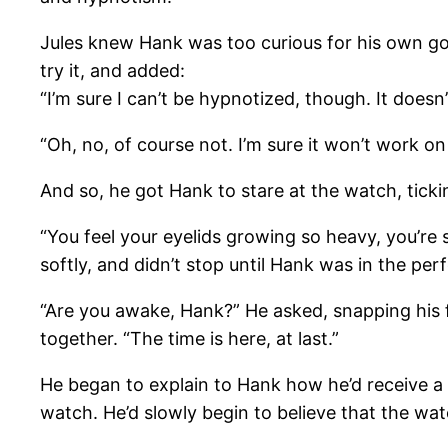
Jules knew Hank was too curious for his own good
try it, and added:
“I’m sure I can’t be hypnotized, though. It doesn’
“Oh, no, of course not. I’m sure it won’t work on
And so, he got Hank to stare at the watch, tic
“You feel your eyelids growing so heavy, you’re 
softly, and didn’t stop until Hank was in the per
“Are you awake, Hank?” He asked, snapping his fi
together. “The time is here, at last.”
He began to explain to Hank how he’d receive a g
watch. He’d slowly begin to believe that the wa