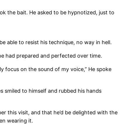
ok the bait. He asked to be hypnotized, just to
e able to resist his technique, no way in hell.
he had prepared and perfected over time.
nly focus on the sound of my voice,” He spoke
les smiled to himself and rubbed his hands
 this visit, and that he’d be delighted with the
en wearing it.