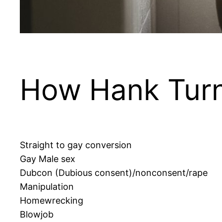
How Hank Turn
Straight to gay conversion
Gay Male sex
Dubcon (Dubious consent)/nonconsent/rape
Manipulation
Homewrecking
Blowjob