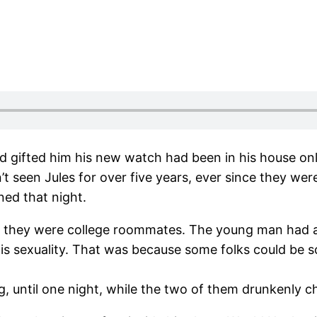
d gifted him his new watch had been in his house onl
seen Jules for over five years, ever since they were 
ed that night.
e they were college roommates. The young man had al
 his sexuality. That was because some folks could be
ng, until one night, while the two of them drunkenly