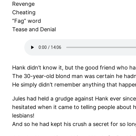
Revenge
Cheating
“Fag” word
Tease and Denial
Hank didn’t know it, but the good friend who ha
The 30-year-old blond man was certain he hadn’t 
He simply didn’t remember anything that happen
Jules had held a grudge against Hank ever sinc
hesitated when it came to telling people about
lesbians!
And so he had kept his crush a secret for so lo