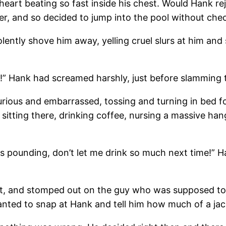
s heart beating so fast inside his chest. Would Hank 
er, and so decided to jump into the pool without check
ently shove him away, yelling cruel slurs at him and 
g!” Hank had screamed harshly, just before slamming 
furious and embarrassed, tossing and turning in bed f
sitting there, drinking coffee, nursing a massive h
pounding, don’t let me drink so much next time!” Hank
utt, and stomped out on the guy who was supposed to 
nted to snap at Hank and tell him how much of a jac