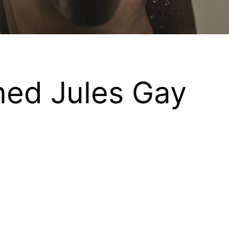
ed Jules Gay