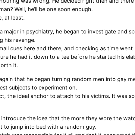
d nothing was wrong. He decided right then and ther
 man? Well, he’ll be one soon enough.
 at least.
a major in psychiatry, he began to investigate and sp
g his revenge.
mall cues here and there, and checking as time went
ure he had it down to a tee before he started his el
orth it.
 again that he began turning random men into gay m
test subjects to experiment on.
 the ideal anchor to attach to his victims. It was so
y introduce the idea that the more they wore the wa
t to jump into bed with a random guy.