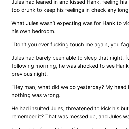
Jules had leaned in and kissed Hank, feeling hi
too drunk to keep his feelings in check any long
What Jules wasn’t expecting was for Hank to viol
his own bedroom.
“Don’t you ever fucking touch me again, you fa
Jules had barely been able to sleep that night, 
following morning, he was shocked to see Hank 
previous night.
“Hey man, what did we do yesterday? My head is 
nothing was wrong.
He had insulted Jules, threatened to kick his b
remember it? That was messed up, and Jules wa