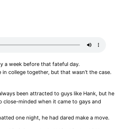
y a week before that fateful day.
in college together, but that wasn’t the case.
ways been attracted to guys like Hank, but he
 so close-minded when it came to gays and
 chatted one night, he had dared make a move.