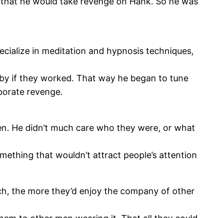
e that he would take revenge on Hank. So he was
ecialize in meditation and hypnosis techniques,
 by if they worked. That way he began to tune
aborate revenge.
en. He didn’t much care who they were, or what
mething that wouldn’t attract people’s attention
tch, the more they’d enjoy the company of other