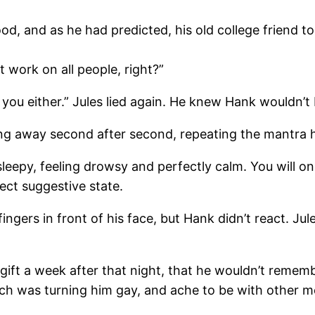
, and as he had predicted, his old college friend to
t work on all people, right?”
 you either.” Jules lied again. He knew Hank wouldn’t b
king away second after second, repeating the mantra 
sleepy, feeling drowsy and perfectly calm. You will o
fect suggestive state.
ngers in front of his face, but Hank didn’t react. Ju
ift a week after that night, that he wouldn’t remember
tch was turning him gay, and ache to be with other m