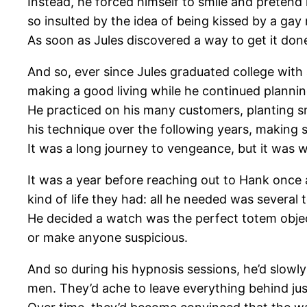
Instead, he forced himself to smile and preten
so insulted by the idea of being kissed by a gay
As soon as Jules discovered a way to get it done,
And so, ever since Jules graduated college with 
making a good living while he continued plannin
He practiced on his many customers, planting s
his technique over the following years, making s
It was a long journey to vengeance, but it was w
It was a year before reaching out to Hank once
kind of life they had: all he needed was several 
He decided a watch was the perfect totem object,
or make anyone suspicious.
And so during his hypnosis sessions, he’d slowl
men. They’d ache to leave everything behind jus