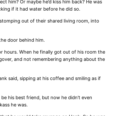
reject him? Or maybe he’d kiss him back? He was
ing if it had water before he did so.
stomping out of their shared living room, into
the door behind him.
or hours. When he finally got out of his room the
angover, and not remembering anything about the
 said, sipping at his coffee and smiling as if
be his best friend, but now he didn’t even
kass he was.