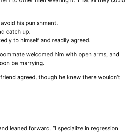
hem to other men wearing it. That all they could
 avoid his punishment.
nd catch up.
edly to himself and readily agreed.
old roommate welcomed him with open arms, and
soon be marrying.
ld friend agreed, though he knew there wouldn’t
and leaned forward. “I specialize in regression