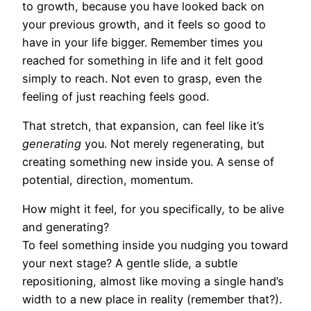
to growth, because you have looked back on
your previous growth, and it feels so good to
have in your life bigger. Remember times you
reached for something in life and it felt good
simply to reach. Not even to grasp, even the
feeling of just reaching feels good.
That stretch, that expansion, can feel like it’s
generating
you. Not merely regenerating, but
creating something new inside you. A sense of
potential, direction, momentum.
How might it feel, for you specifically, to be alive
and generating?
To feel something inside you nudging you toward
your next stage? A gentle slide, a subtle
repositioning, almost like moving a single hand’s
width to a new place in reality (remember that?).