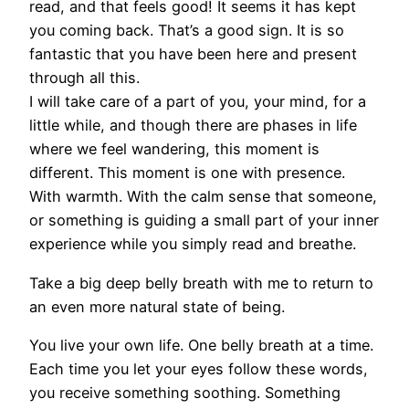
read, and that feels good! It seems it has kept
you coming back. That’s a good sign. It is so
fantastic that you have been here and present
through all this.
I will take care of a part of you, your mind, for a
little while, and though there are phases in life
where we feel wandering, this moment is
different. This moment is one with presence.
With warmth. With the calm sense that someone,
or something is guiding a small part of your inner
experience while you simply read and breathe.
Take a big deep belly breath with me to return to
an even more natural state of being.
You live your own life. One belly breath at a time.
Each time you let your eyes follow these words,
you receive something soothing. Something