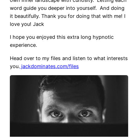
word guide you deeper into yourself. And doing
it beautifully. Thank you for doing that with me! I
love you! Jack
I hope you enjoyed this extra long hypnotic
experience.
Head over to my files and listen to what interests
you.
jackdominates.com/files