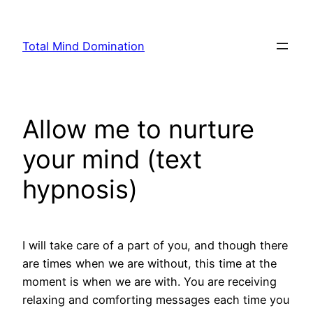
Skip
to
Total Mind Domination
content
Allow me to nurture
your mind (text
hypnosis)
I will take care of a part of you, and though there
are times when we are without, this time at the
moment is when we are with. You are receiving
relaxing and comforting messages each time you