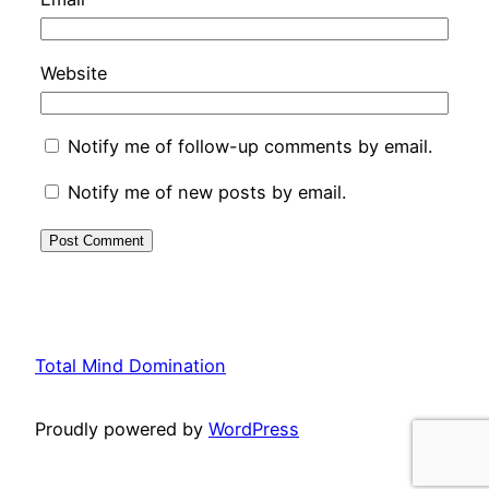
Website
Notify me of follow-up comments by email.
Notify me of new posts by email.
Total Mind Domination
Proudly powered by
WordPress