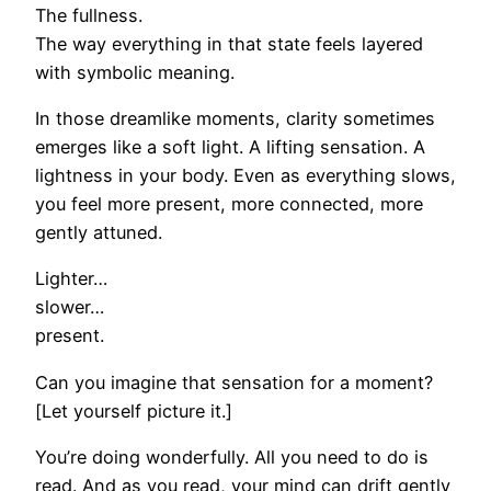
The fullness.
The way everything in that state feels layered
with symbolic meaning.
In those dreamlike moments, clarity sometimes
emerges like a soft light. A lifting sensation. A
lightness in your body. Even as everything slows,
you feel more present, more connected, more
gently attuned.
Lighter…
slower…
present.
Can you imagine that sensation for a moment?
[Let yourself picture it.]
You’re doing wonderfully. All you need to do is
read. And as you read, your mind can drift gently