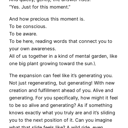
“Yes. Just for this moment.”
And how precious this moment is.
To be conscious.
To be aware.
To be here, reading words that connect you to
your own awareness.
All of us together in a kind of mental garden, like
one big plant growing toward the sun.\
The expansion can feel like it’s generating you.
Not just regenerating, but generating! With new
creation and fulfillment ahead of you. Alive and
generating. For you specifically, how might it feel
to be so alive and generating? As if something
knows exactly what you truly are and it’s sliding
you to the next position of it. Can you imagine
what that slide feels like? A wild ride, even