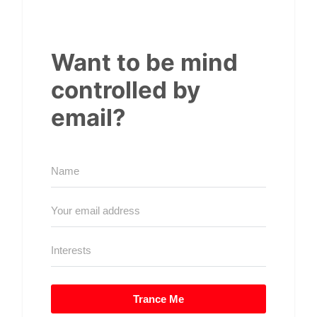
Want to be mind
controlled by
email?
Trance Me