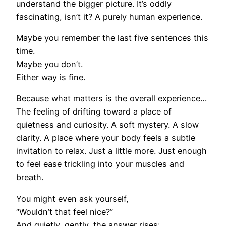
understand the bigger picture. It’s oddly
fascinating, isn’t it? A purely human experience.
Maybe you remember the last five sentences this
time.
Maybe you don’t.
Either way is fine.
Because what matters is the overall experience…
The feeling of drifting toward a place of
quietness and curiosity. A soft mystery. A slow
clarity. A place where your body feels a subtle
invitation to relax. Just a little more. Just enough
to feel ease trickling into your muscles and
breath.
You might even ask yourself,
“Wouldn’t that feel nice?”
And quietly, gently, the answer rises: