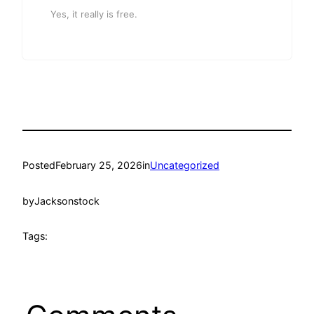
Yes, it really is free.
Posted
February 25, 2026
in
Uncategorized
by
Jacksonstock
Tags: