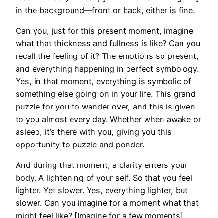
in the background—front or back, either is fine.
Can you, just for this present moment, imagine
what that thickness and fullness is like? Can you
recall the feeling of it? The emotions so present,
and everything happening in perfect symbology.
Yes, in that moment, everything is symbolic of
something else going on in your life. This grand
puzzle for you to wander over, and this is given
to you almost every day. Whether when awake or
asleep, it’s there with you, giving you this
opportunity to puzzle and ponder.
And during that moment, a clarity enters your
body. A lightening of your self. So that you feel
lighter. Yet slower. Yes, everything lighter, but
slower. Can you imagine for a moment what that
might feel like? [Imagine for a few moments]