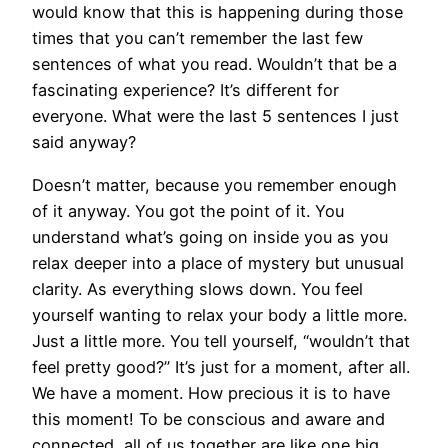
would know that this is happening during those
times that you can’t remember the last few
sentences of what you read. Wouldn’t that be a
fascinating experience? It’s different for
everyone. What were the last 5 sentences I just
said anyway?
Doesn’t matter, because you remember enough
of it anyway. You got the point of it. You
understand what’s going on inside you as you
relax deeper into a place of mystery but unusual
clarity. As everything slows down. You feel
yourself wanting to relax your body a little more.
Just a little more. You tell yourself, “wouldn’t that
feel pretty good?” It’s just for a moment, after all.
We have a moment. How precious it is to have
this moment! To be conscious and aware and
connected, all of us together are like one big