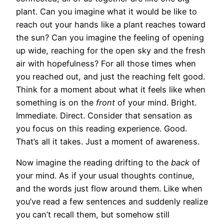
plant. Can you imagine what it would be like to
reach out your hands like a plant reaches toward
the sun? Can you imagine the feeling of opening
up wide, reaching for the open sky and the fresh
air with hopefulness? For all those times when
you reached out, and just the reaching felt good.
Think for a moment about what it feels like when
something is on the
front
of your mind. Bright.
Immediate. Direct. Consider that sensation as
you focus on this reading experience. Good.
That’s all it takes. Just a moment of awareness.
Now imagine the reading drifting to the
back
of
your mind. As if your usual thoughts continue,
and the words just flow around them. Like when
you’ve read a few sentences and suddenly realize
you can’t recall them, but somehow still