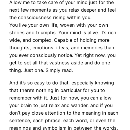
Allow me to take care of your mind just for the
next few moments as you relax deeper and feel
the consciousness rising within you.
You live your own life, woven with your own
stories and triumphs. Your mind is alive. It’s rich,
wide, and complex. Capable of holding more
thoughts, emotions, ideas, and memories than
you ever consciously notice. Yet right now, you
get to set all that vastness aside and do one
thing. Just one. Simply read.
And it’s so easy to do that, especially knowing
that there’s nothing in particular for you to
remember with it. Just for now, you can allow
your brain to just relax and wander, and if you
don’t pay close attention to the meaning in each
sentence, each phrase, each word, or even the
meanings and symbolism in between the words,