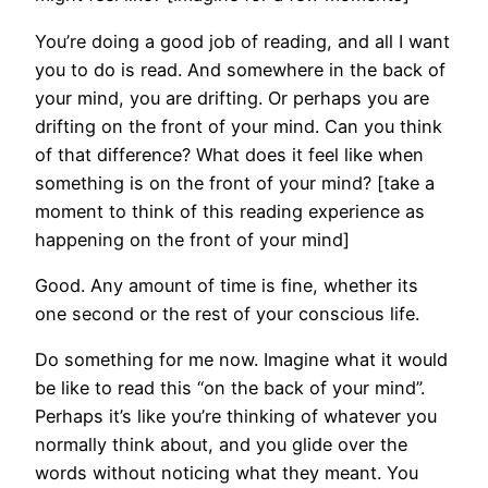
You’re doing a good job of reading, and all I want
you to do is read. And somewhere in the back of
your mind, you are drifting. Or perhaps you are
drifting on the front of your mind. Can you think
of that difference? What does it feel like when
something is on the front of your mind? [take a
moment to think of this reading experience as
happening on the front of your mind]
Good. Any amount of time is fine, whether its
one second or the rest of your conscious life.
Do something for me now. Imagine what it would
be like to read this “on the back of your mind”.
Perhaps it’s like you’re thinking of whatever you
normally think about, and you glide over the
words without noticing what they meant. You