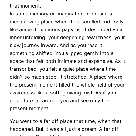
that moment.
In some memory or imagination or dream, a
mesmerizing place where text scrolled endlessly
like ancient, luminous papyrus. It described your
inner unfolding, your deepening awareness, your
slow journey inward. And as you read it,
something shifted. You slipped gently into a
space that felt both intimate and expansive. As it
transcribed, you felt a quiet place where time
didn’t so much stop, it stretched. A place where
the present moment filled the whole field of your
awareness like a soft, glowing mist. As if you
could look all around you and see only the
present moment.
You went to a far off place that time, when that
happened. But it was all just a dream. A far off