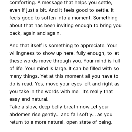
comforting. A message that helps you settle,
even if just a bit. And it feels good to settle. It
feels good to soften into a moment. Something
about that has been inviting enough to bring you
back, again and again.
And that itself is something to appreciate. Your
willingness to show up here, fully enough, to let
these words move through you. Your mind is full
of life. Your mind is large. It can be filled with so
many things. Yet at this moment all you have to
do is read. Yes, move your eyes left and right as
you take in the words with me. It’s really that
easy and natural.
Take a slow, deep belly breath now.Let your
abdomen rise gently… and fall softly… as you
return to a more natural, open state of being.