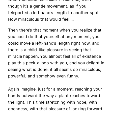
though it’s a gentle movement, as if you
teleported a left hand’s length to another spot.
How miraculous that would feel….
Then there’s that moment when you realize that
you could do that yourself at any moment, you
could move a left-hand’s length right now, and
there is a child-like pleasure in seeing that
miracle happen. You almost feel all of existence
play this peek-a-boo with you, and you delight in
seeing what is done, it all seems so miraculous,
powerful, and somehow even funny.
Again imagine, just for a moment, reaching your
hands outward the way a plant reaches toward
the light. This time stretching with hope, with
openness, with that pleasure of looking forward