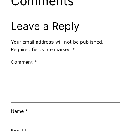
Comments
Leave a Reply
Your email address will not be published.
Required fields are marked
*
Comment
*
Name
*
Email
*