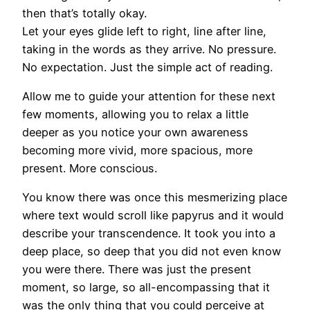
then that’s totally okay.
Let your eyes glide left to right, line after line,
taking in the words as they arrive. No pressure.
No expectation. Just the simple act of reading.
Allow me to guide your attention for these next
few moments, allowing you to relax a little
deeper as you notice your own awareness
becoming more vivid, more spacious, more
present. More conscious.
You know there was once this mesmerizing place
where text would scroll like papyrus and it would
describe your transcendence. It took you into a
deep place, so deep that you did not even know
you were there. There was just the present
moment, so large, so all-encompassing that it
was the only thing that you could perceive at