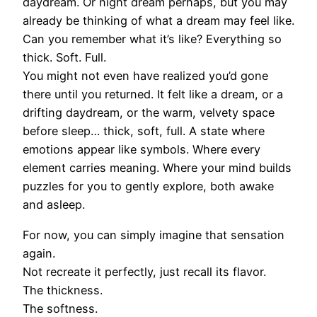
daydream. Or night dream perhaps, but you may
already be thinking of what a dream may feel like.
Can you remember what it’s like? Everything so
thick. Soft. Full.
You might not even have realized you’d gone
there until you returned. It felt like a dream, or a
drifting daydream, or the warm, velvety space
before sleep… thick, soft, full. A state where
emotions appear like symbols. Where every
element carries meaning. Where your mind builds
puzzles for you to gently explore, both awake
and asleep.
For now, you can simply imagine that sensation
again.
Not recreate it perfectly, just recall its flavor.
The thickness.
The softness.