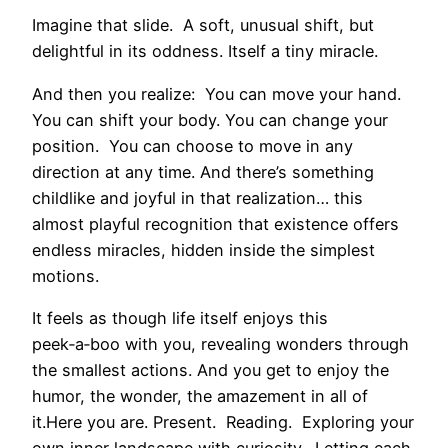
Imagine that slide. A soft, unusual shift, but
delightful in its oddness. Itself a tiny miracle.
And then you realize: You can move your hand.
You can shift your body. You can change your
position. You can choose to move in any
direction at any time. And there’s something
childlike and joyful in that realization… this
almost playful recognition that existence offers
endless miracles, hidden inside the simplest
motions.
It feels as though life itself enjoys this
peek‑a‑boo with you, revealing wonders through
the smallest actions. And you get to enjoy the
humor, the wonder, the amazement in all of
it.Here you are. Present. Reading. Exploring your
own inner landscape with curiosity. Letting each