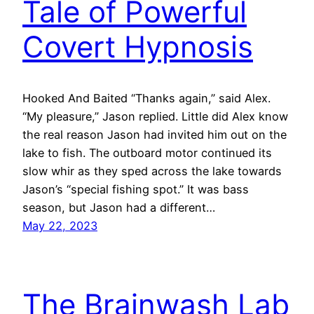
Tale of Powerful
Covert Hypnosis
Hooked And Baited “Thanks again,” said Alex.
“My pleasure,” Jason replied. Little did Alex know
the real reason Jason had invited him out on the
lake to fish. The outboard motor continued its
slow whir as they sped across the lake towards
Jason’s “special fishing spot.” It was bass
season, but Jason had a different…
May 22, 2023
The Brainwash Lab