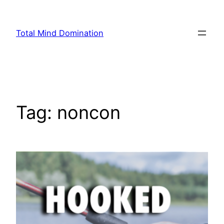
Skip
to
Total Mind Domination
content
Tag:
noncon