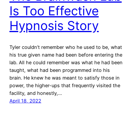
Is Too Effective
Hypnosis Story
Tyler couldn’t remember who he used to be, what
his true given name had been before entering the
lab. All he could remember was what he had been
taught, what had been programmed into his
brain. He knew he was meant to satisfy those in
power, the higher-ups that frequently visited the
facility, and honestly,…
April 18, 2022