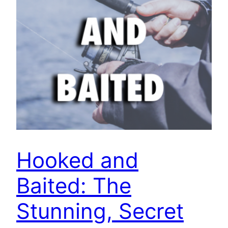
Hooked and
Baited: The
Stunning, Secret