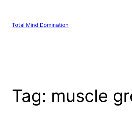
Skip
to
content
Total Mind Domination
Tag:
muscle g