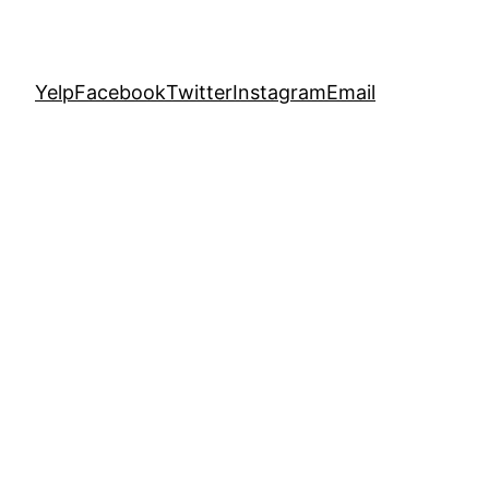
Yelp
Facebook
Twitter
Instagram
Email