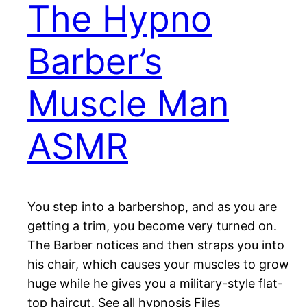
The Hypno
Barber’s
Muscle Man
ASMR
You step into a barbershop, and as you are
getting a trim, you become very turned on.
The Barber notices and then straps you into
his chair, which causes your muscles to grow
huge while he gives you a military-style flat-
top haircut. See all hypnosis Files