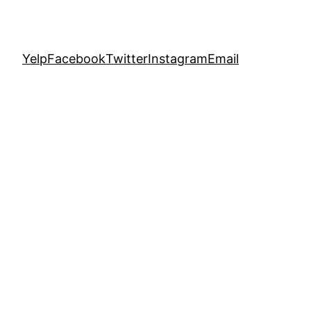
Yelp
Facebook
Twitter
Instagram
Email