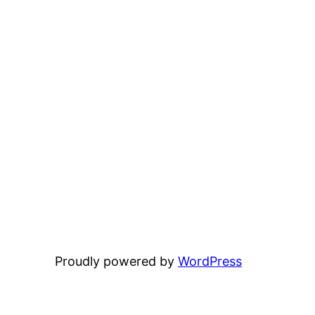
Proudly powered by
WordPress