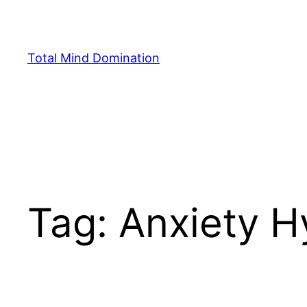
Skip
to
content
Total Mind Domination
Tag:
Anxiety H