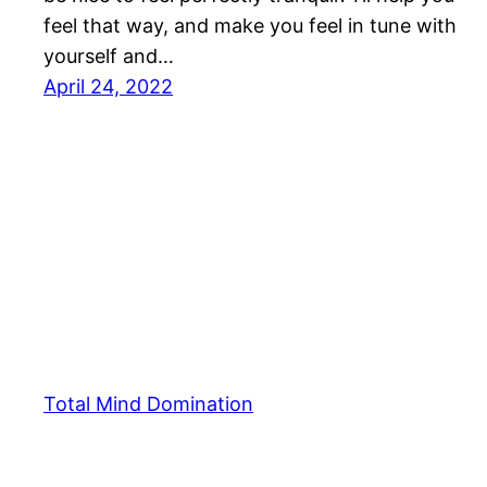
feel that way, and make you feel in tune with
yourself and…
April 24, 2022
Total Mind Domination