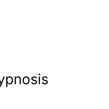
ypnosis