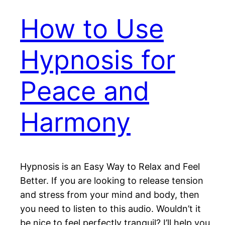
How to Use
Hypnosis for
Peace and
Harmony
Hypnosis is an Easy Way to Relax and Feel
Better. If you are looking to release tension
and stress from your mind and body, then
you need to listen to this audio. Wouldn’t it
be nice to feel perfectly tranquil? I’ll help you